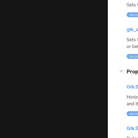
Sets 
since
gtk_s
Sets
or be
since
[
]
Prop
−
Gtk.S
Horiz
and i
since
Gtk.S