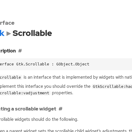
erface
k
Scrollable
ription
erface Gtk.Scrollable : GObject.Object
is an interface that is implemented by widgets with native
crollable
plement this interface you should override the
GtkScrollable:ha
properties.
crollable:vadjustment
ting a scrollable widget
crollable widgets should do the following.
n a parent widget sets the scrollable child widget’s adjustments, 