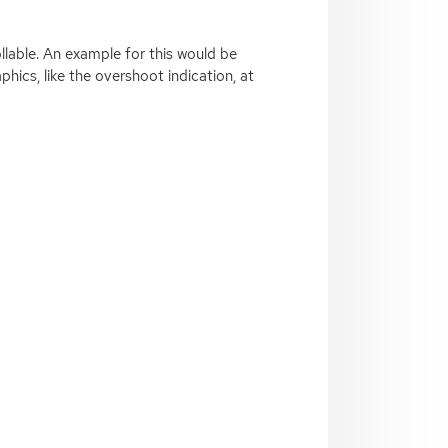
llable. An example for this would be
phics, like the overshoot indication, at