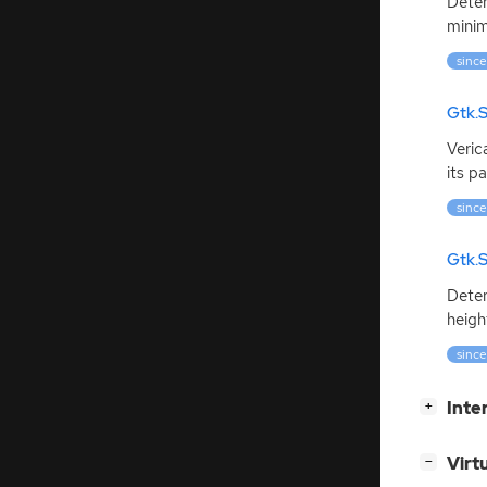
Deter
minim
since
Gtk.S
Veric
its pa
since
Gtk.S
Deter
heigh
since
[
]
Inte
+
[
]
Virt
−