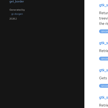
get_border
gtk_s
Generated by
Retur
gi-docgen
treev
2026.2
the r
since
gtk_s
Retri
since
gtk_s
Gets 
since
gtk_s
Retri