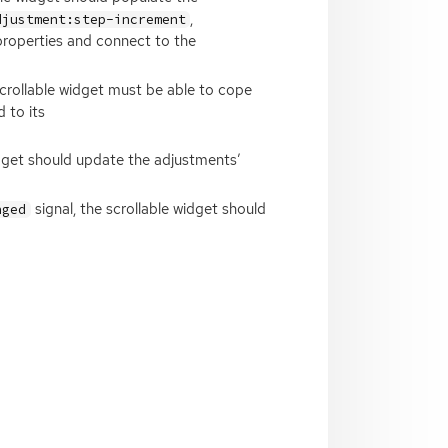
,
djustment:step-increment
roperties and connect to the
 scrollable widget must be able to cope
 to its
idget should update the adjustments’
signal, the scrollable widget should
nged