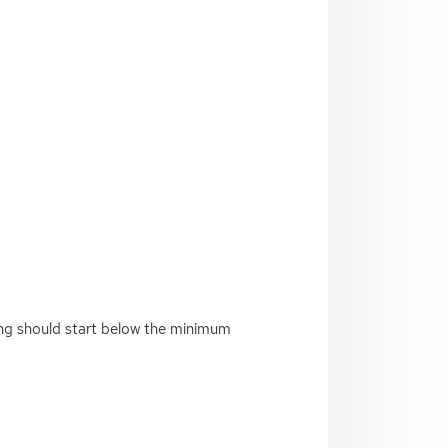
ing should start below the minimum