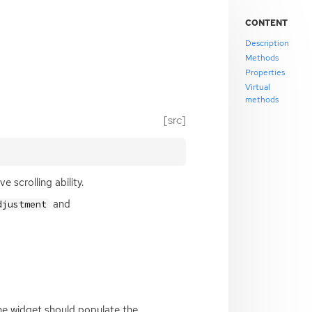
CONTENT
Description
Methods
Properties
Virtual
methods
[src]
 scrolling ability.
and
djustment
the widget should populate the