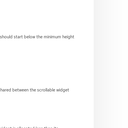
g should start below the minimum height
 shared between the scrollable widget