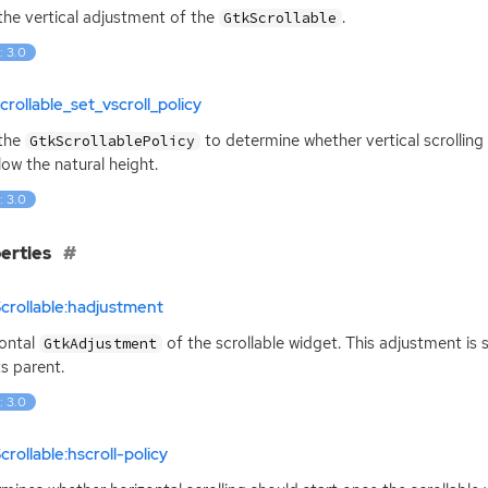
the vertical adjustment of the
.
GtkScrollable
: 3.0
crollable_set_vscroll_policy
 the
to determine whether vertical scrollin
GtkScrollablePolicy
low the natural height.
: 3.0
erties
crollable:hadjustment
ontal
of the scrollable widget. This adjustment is
GtkAdjustment
ts parent.
: 3.0
crollable:hscroll-policy