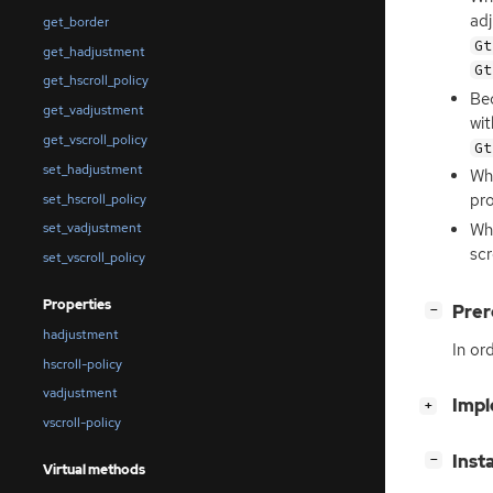
ad
get_border
Gt
get_hadjustment
Gt
get_hscroll_policy
Bec
get_vadjustment
wit
get_vscroll_policy
Gt
set_hadjustment
Whe
pro
set_hscroll_policy
Wh
set_vadjustment
scr
set_vscroll_policy
Properties
[
]
Prer
−
hadjustment
In or
hscroll-policy
vadjustment
[
]
Impl
+
vscroll-policy
[
]
Inst
−
Virtual methods