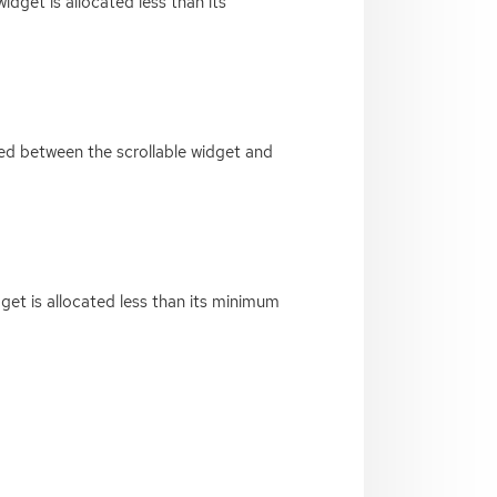
idget is allocated less than its
red between the scrollable widget and
dget is allocated less than its minimum