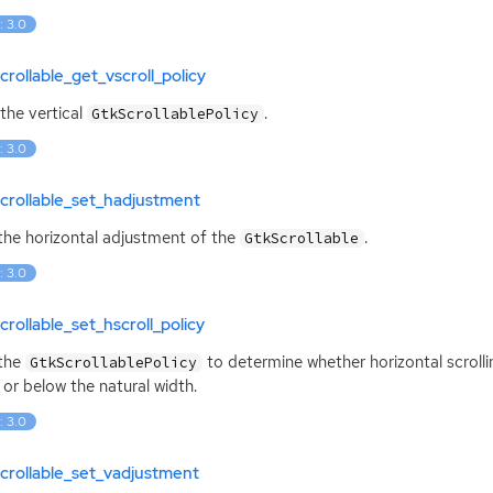
: 3.0
crollable_get_vscroll_policy
the vertical
.
GtkScrollablePolicy
: 3.0
crollable_set_hadjustment
the horizontal adjustment of the
.
GtkScrollable
: 3.0
crollable_set_hscroll_policy
 the
to determine whether horizontal scroll
GtkScrollablePolicy
 or below the natural width.
: 3.0
crollable_set_vadjustment