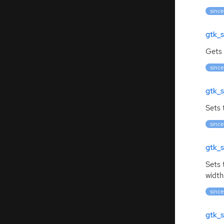
since
gtk_s
Gets 
since
gtk_s
Sets 
since
gtk_s
Sets
width
since
gtk_s