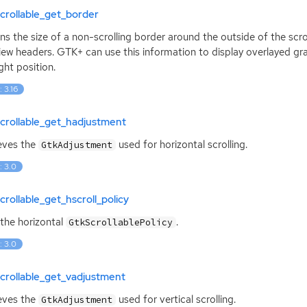
crollable_get_border
ns the size of a non-scrolling border around the outside of the scro
iew headers.
GTK
+ can use this information to display overlayed gra
ight position.
: 3.16
crollable_get_hadjustment
eves the
used for horizontal scrolling.
GtkAdjustment
: 3.0
crollable_get_hscroll_policy
the horizontal
.
GtkScrollablePolicy
: 3.0
crollable_get_vadjustment
eves the
used for vertical scrolling.
GtkAdjustment