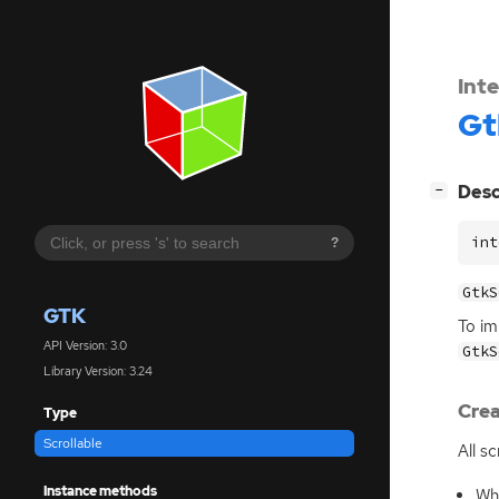
Int
Gt
[
]
Desc
−
int
?
GtkS
GTK
To im
API Version: 3.0
GtkS
Library Version: 3.24
Crea
Type
Scrollable
All s
Instance methods
Whe