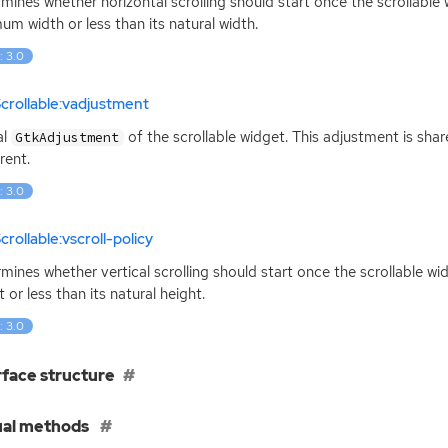
mines whether horizontal scrolling should start once the scrollable w
um width or less than its natural width.
: 3.0
crollable:vadjustment
al
of the scrollable widget. This adjustment is sha
GtkAdjustment
rent.
: 3.0
crollable:vscroll-policy
mines whether vertical scrolling should start once the scrollable wi
t or less than its natural height.
: 3.0
rface structure
ual methods