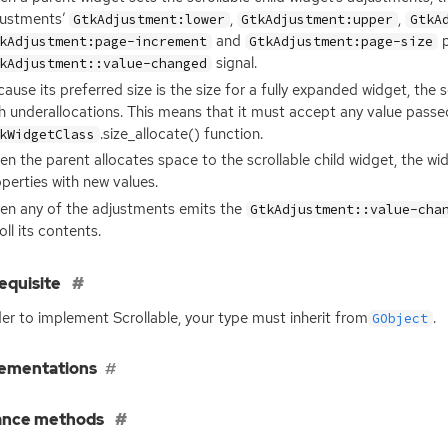
justments’
,
,
GtkAdjustment:lower
GtkAdjustment:upper
GtkA
and
p
kAdjustment:page-increment
GtkAdjustment:page-size
signal.
kAdjustment::value-changed
ause its preferred size is the size for a fully expanded widget, the
h underallocations. This means that it must accept any value passed
.size_allocate() function.
kWidgetClass
n the parent allocates space to the scrollable child widget, the w
perties with new values.
en any of the adjustments emits the
GtkAdjustment::value-cha
oll its contents.
equisite
der to implement Scrollable, your type must inherit from
.
GObject
ementations
ance methods