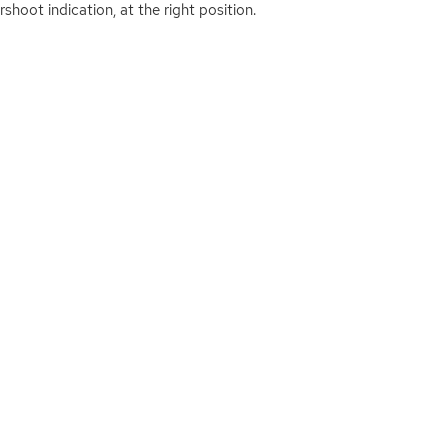
shoot indication, at the right position.