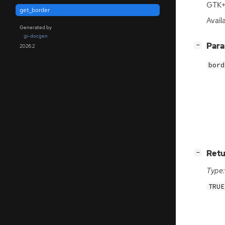
GTK
+
get_border
Availa
Generated by
gi-docgen
[
]
Par
−
2026.2
bord
[
]
Retu
−
Type:
TRUE