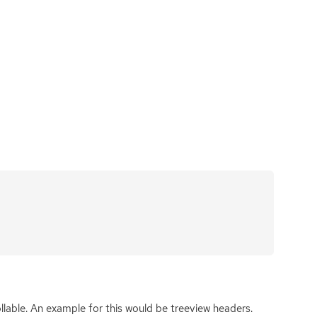
llable. An example for this would be treeview headers.