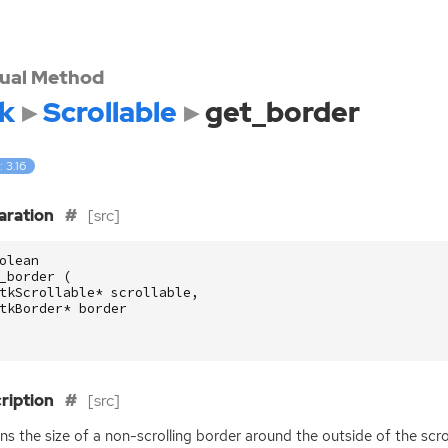
tual Method
k
Scrollable
get_border
: 3.16
aration
[src]
olean
_border
(
tkScrollable
*
scrollable
,
tkBorder
*
border
ription
[src]
ns the size of a non-scrolling border around the outside of the scro