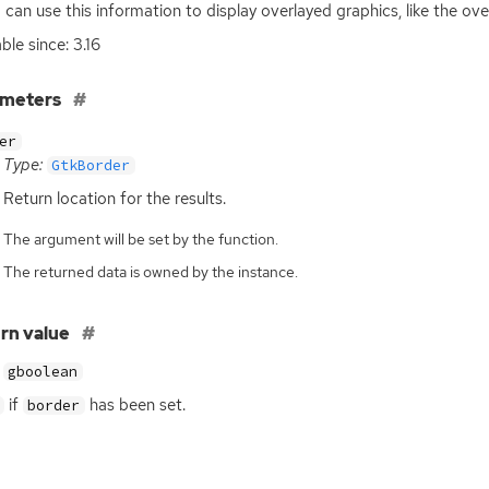
 can use this information to display overlayed graphics, like the over
ble since: 3.16
ameters
er
Type:
GtkBorder
Return location for the results.
The argument will be set by the function.
The returned data is owned by the instance.
rn value
gboolean
if
has been set.
border