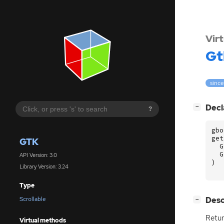
Vir
Gt
since
[
]
Decl
−
?
gbo
get
GTK
G
G
API Version: 3.0
)
Library Version: 3.24
Type
[
]
Desc
Scrollable
−
Retur
Virtual methods