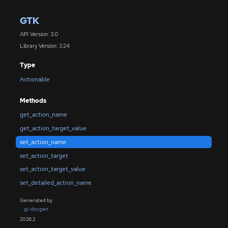
GTK
API Version: 3.0
Library Version: 3.24
Type
Actionable
Methods
get_action_name
get_action_target_value
set_action_name
set_action_target
set_action_target_value
set_detailed_action_name
Generated by
gi-docgen
2026.2