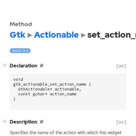
Method
Gtk
Actionable
set_action
since: 3.4
[
]
Declaration
[src]
−
void
gtk_actionable_set_action_name
(
GtkActionable
*
actionable
,
const
gchar
*
action_name
)
[
]
Description
[src]
−
Specifies the name of the action with which this widget