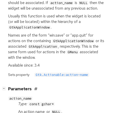
should be associated. If
is
then the
action_name
NULL
widget will be unassociated from any previous action.
Usually this function is used when the widget is located
(or will be located) within the hierarchy of a
.
GtkApplicationWindow
Names are of the form “win.save” or “app.quit” for
actions on the containing
or its
GtkApplicationWindow
associated
, respectively. This is the
GtkApplication
same form used for actions in the
associated
GMenu
with the window.
Available since: 3.4
Sets property
Gtk.Actionable:action-name
[
]
Parameters
−
action_name
Type:
const gchar*
An action name, or
.
NULL