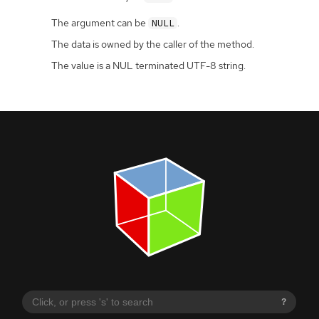
The argument can be
.
NULL
The data is owned by the caller of the method.
The value is a NUL terminated UTF-8 string.
?