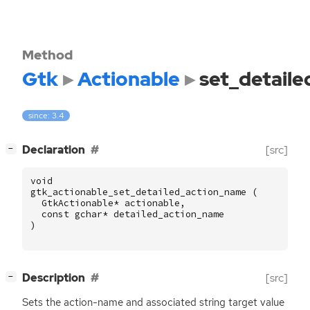
Method
Gtk
Actionable
set_detail
since: 3.4
[
]
Declaration
[src]
−
void
gtk_actionable_set_detailed_action_name
(
GtkActionable
*
actionable
,
const
gchar
*
detailed_action_name
)
[
]
Description
[src]
−
Sets the action-name and associated string target value