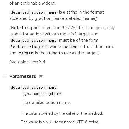
of an actionable widget.
is a string in the format
detailed_action_name
accepted by g_action_parse_detailed_name().
(Note that prior to version 3.22.25, this function is only
usable for actions with a simple “s” target, and
must be of the form
detailed_action_name
where
is the action name
"action::target"
action
and
is the string to use as the target.).
target
Available since: 3.4
[
]
Parameters
−
detailed_action_name
Type:
const gchar*
The detailed action name.
The data is owned by the caller of the method.
The value is a NUL terminated UTF-8 string.