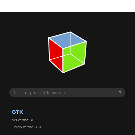
?
GTK
API Version: 3.0
Library Version: 3.24