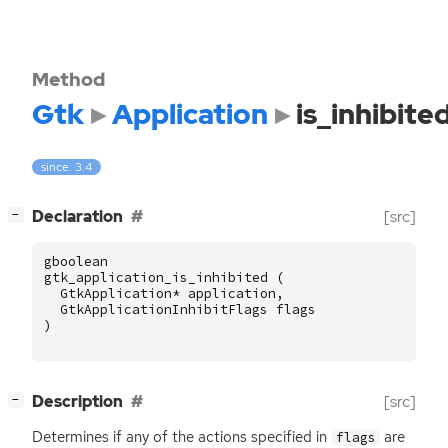
Method
Gtk
Application
is_inhibite
since: 3.4
[
]
Declaration
[src]
−
gboolean
gtk_application_is_inhibited
(
GtkApplication
*
application
,
GtkApplicationInhibitFlags
flags
)
[
]
Description
[src]
−
Determines if any of the actions specified in
are
flags