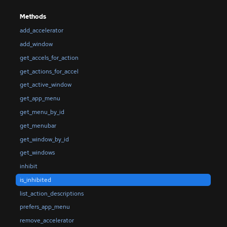
Methods
add_accelerator
add_window
get_accels_for_action
get_actions_for_accel
get_active_window
get_app_menu
get_menu_by_id
get_menubar
get_window_by_id
get_windows
inhibit
is_inhibited
list_action_descriptions
prefers_app_menu
remove_accelerator