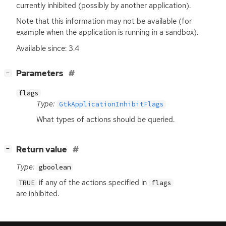
currently inhibited (possibly by another application).
Note that this information may not be available (for
example when the application is running in a sandbox).
Available since: 3.4
[
]
Parameters
−
flags
Type:
GtkApplicationInhibitFlags
What types of actions should be queried.
[
]
Return value
−
Type:
gboolean
if any of the actions specified in
TRUE
flags
are inhibited.