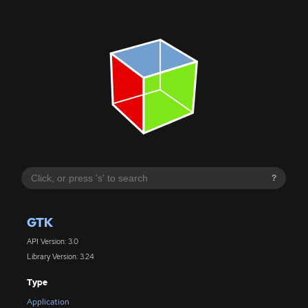
?
GTK
API Version: 3.0
Library Version: 3.24
Type
Application