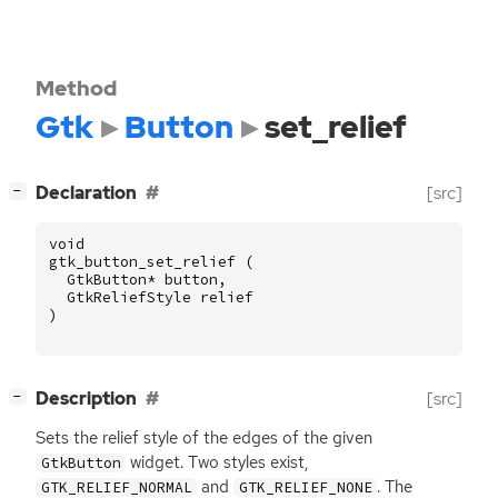
Method
Gtk
Button
set_relief
[
]
Declaration
[src]
−
void
gtk_button_set_relief
(
GtkButton
*
button
,
GtkReliefStyle
relief
)
[
]
Description
[src]
−
Sets the relief style of the edges of the given
widget. Two styles exist,
GtkButton
and
. The
GTK_RELIEF_NORMAL
GTK_RELIEF_NONE