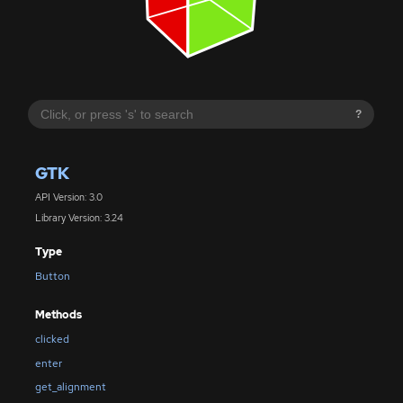
?
GTK
API Version: 3.0
Library Version: 3.24
Type
Button
Methods
clicked
enter
get_alignment