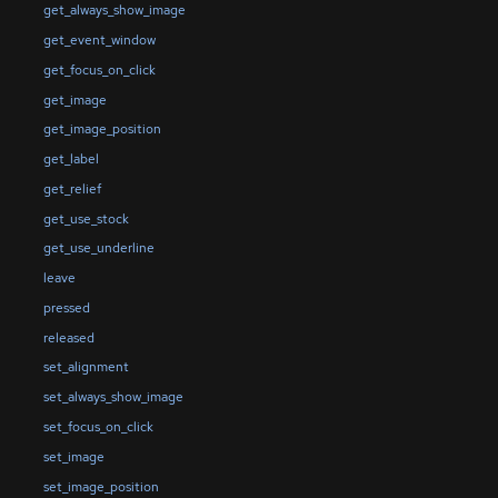
get_always_show_image
get_event_window
get_focus_on_click
get_image
get_image_position
get_label
get_relief
get_use_stock
get_use_underline
leave
pressed
released
set_alignment
set_always_show_image
set_focus_on_click
set_image
set_image_position