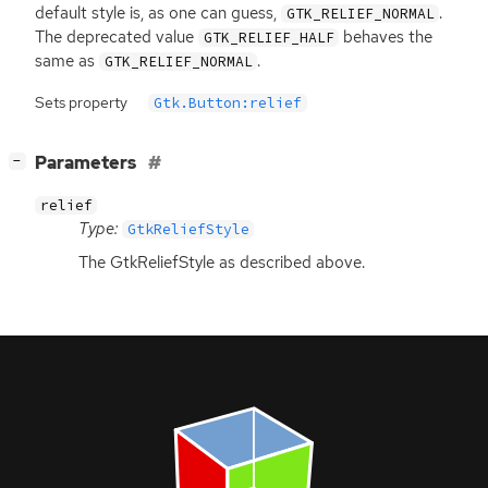
default style is, as one can guess,
.
GTK_RELIEF_NORMAL
The deprecated value
behaves the
GTK_RELIEF_HALF
same as
.
GTK_RELIEF_NORMAL
Sets property
Gtk.Button:relief
[
]
Parameters
−
relief
Type:
GtkReliefStyle
The GtkReliefStyle as described above.