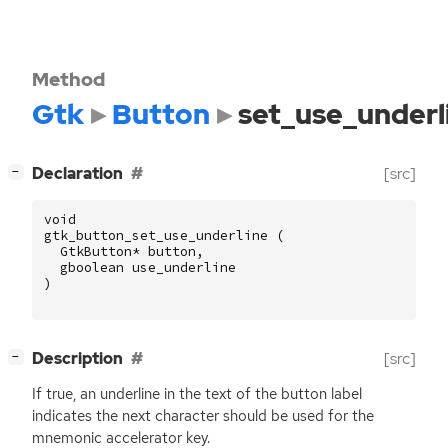
Method
Gtk
Button
set_use_underl
[
]
Declaration
[src]
−
void
gtk_button_set_use_underline
(
GtkButton
*
button
,
gboolean
use_underline
)
[
]
Description
[src]
−
If true, an underline in the text of the button label
indicates the next character should be used for the
mnemonic accelerator key.