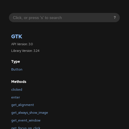
?
GTK
API Version: 3.0
Library Version: 3.24
Type
Button
Methods
clicked
enter
get_alignment
get_always_show_image
get_event_window
get_focus_on_click