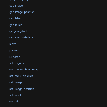
get_image
get_image_position
get_label
get_relief
get_use_stock
get_use_underline
leave
pressed
released
set_alignment
set_always_show_image
set_focus_on_click
set_image
set_image_position
set_label
set_relief