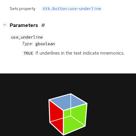
Sets property
Gtk.Button:use-underline
[
]
Parameters
−
use_underline
Type:
gboolean
if underlines in the text indicate mnemonics.
TRUE