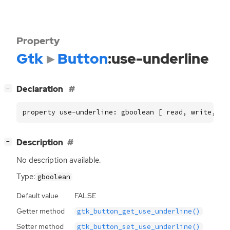
Property
Gtk
Button
:use-underline
[
]
Declaration
−
property use-underline: gboolean [ read, write, co
[
]
Description
−
No description available.
Type:
gboolean
Default value
FALSE
Getter method
gtk_button_get_use_underline()
Setter method
gtk_button_set_use_underline()