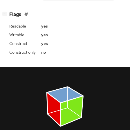
[
]
Flags
−
Readable
yes
Writable
yes
Construct
yes
Construct only
no