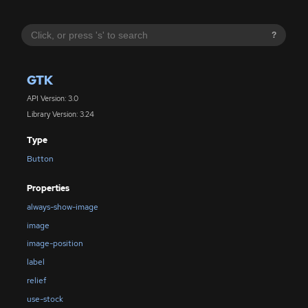
?
GTK
API Version: 3.0
Library Version: 3.24
Type
Button
Properties
always-show-image
image
image-position
label
relief
use-stock