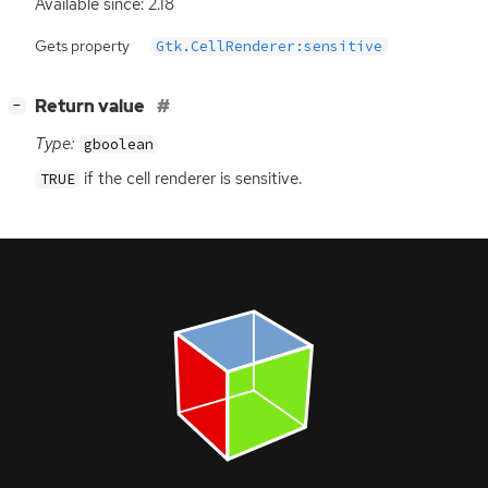
Available since: 2.18
Gets property
Gtk.CellRenderer:sensitive
[
]
Return value
−
Type:
gboolean
if the cell renderer is sensitive.
TRUE