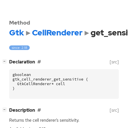
Method
Gtk
CellRenderer
get_sensi
since: 2.18
[
]
Declaration
[src]
−
gboolean
gtk_cell_renderer_get_sensitive
(
GtkCellRenderer
*
cell
)
[
]
Description
[src]
−
Returns the cell renderer’s sensitivity.