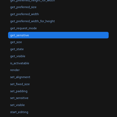
get_preferred_height_for_width
get_preferred_size
get_preferred_width
get_preferred_width_for_height
get_request_mode
get_sensitive
get_size
get_state
get_visible
is_activatable
render
set_alignment
set_fixed_size
set_padding
set_sensitive
set_visible
start_editing