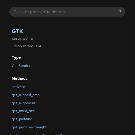
?
GTK
API Version: 3.0
Library Version: 3.24
Type
CellRenderer
Methods
activate
get_aligned_area
get_alignment
get_fixed_size
get_padding
get_preferred_height