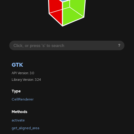
?
GTK
API Version: 3.0
Library Version: 3.24
Type
CellRenderer
Methods
activate
get_aligned_area