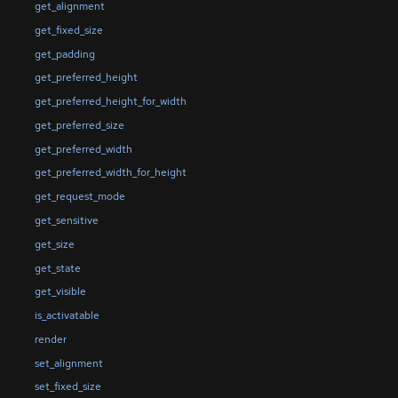
get_alignment
get_fixed_size
get_padding
get_preferred_height
get_preferred_height_for_width
get_preferred_size
get_preferred_width
get_preferred_width_for_height
get_request_mode
get_sensitive
get_size
get_state
get_visible
is_activatable
render
set_alignment
set_fixed_size