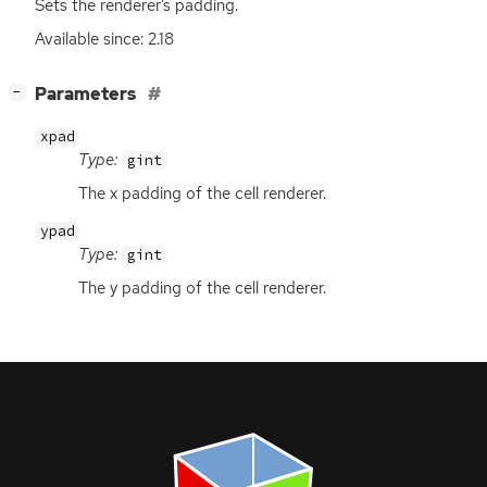
Sets the renderer’s padding.
Available since: 2.18
[
]
Parameters
−
xpad
Type:
gint
The x padding of the cell renderer.
ypad
Type:
gint
The y padding of the cell renderer.