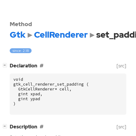
Method
Gtk
CellRenderer
set_padd
since: 2.18
[
]
Declaration
[src]
−
void
gtk_cell_renderer_set_padding
(
GtkCellRenderer
*
cell
,
gint
xpad
,
gint
ypad
)
[
]
Description
[src]
−