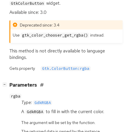
widget.
GtkColorButton
Available since: 3.0
Deprecated since: 3.4
Use
instead.
gtk_color_chooser_get_rgba()
This method is not directly available to language
bindings.
Gets property
Gtk.ColorButton:rgba
[
]
Parameters
−
rgba
Type:
GdkRGBA
A
to fill in with the current color.
GdkRGBA
The argument will be set by the function.
The returned data is owned by the instance.