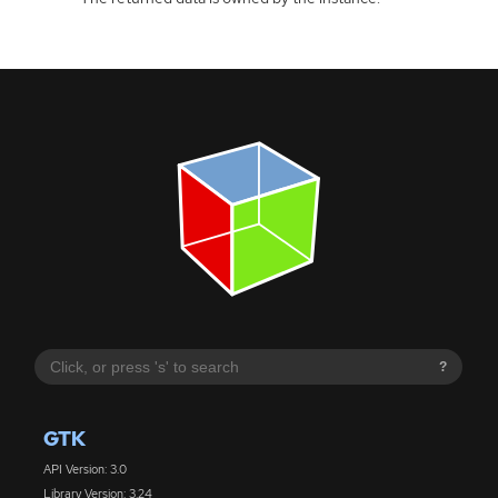
?
GTK
API Version: 3.0
Library Version: 3.24