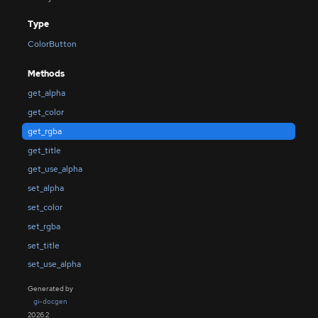
Type
ColorButton
Methods
get_alpha
get_color
get_rgba
get_title
get_use_alpha
set_alpha
set_color
set_rgba
set_title
set_use_alpha
Generated by
gi-docgen
2026.2