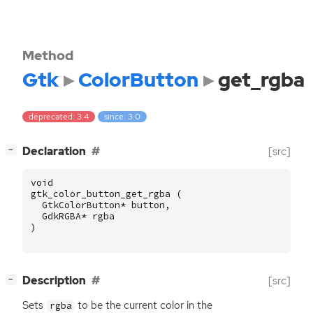
Method
Gtk
ColorButton
get_rgba
deprecated: 3.4
since: 3.0
[
]
Declaration
[src]
−
void
gtk_color_button_get_rgba
(
GtkColorButton
*
button
,
GdkRGBA
*
rgba
)
[
]
Description
[src]
−
Sets
to be the current color in the
rgba