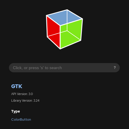
?
GTK
API Version: 3.0
Library Version: 3.24
Type
ColorButton