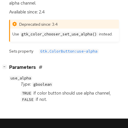
alpha channel.
Available since: 2.4
Deprecated since: 3.4
Use
instead.
gtk_color_chooser_set_use_alpha()
Sets property
Gtk.ColorButton:use-alpha
[
]
Parameters
−
use_alpha
Type:
gboolean
if color button should use alpha channel,
TRUE
if not.
FALSE