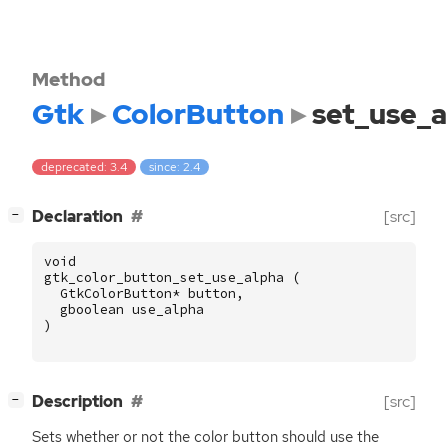
Method
Gtk
ColorButton
set_use_a
deprecated: 3.4
since: 2.4
[
]
Declaration
[src]
−
void
gtk_color_button_set_use_alpha
(
GtkColorButton
*
button
,
gboolean
use_alpha
)
[
]
Description
[src]
−
Sets whether or not the color button should use the