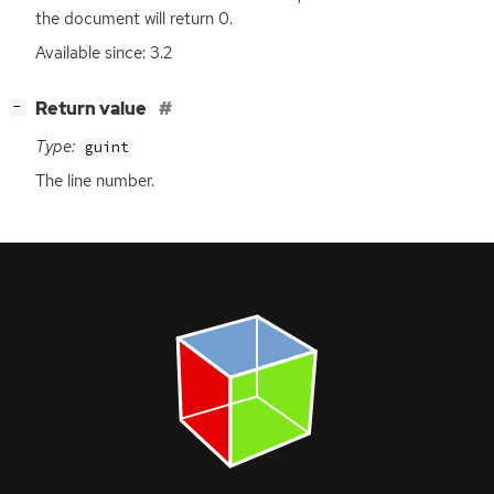
the document will return 0.
Available since: 3.2
[
]
Return value
−
Type:
guint
The line number.