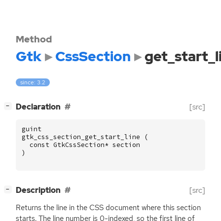
Method
Gtk
CssSection
get_start_l
since: 3.2
[
]
Declaration
[src]
−
guint
gtk_css_section_get_start_line
(
const
GtkCssSection
*
section
)
[
]
Description
[src]
−
Returns the line in the
CSS
document where this section
starts. The line number is 0-indexed, so the first line of