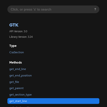
?
GTK
API Version: 3.0
Library Version: 3.24
Type
CssSection
Methods
get_end_line
get_end_position
get_file
get_parent
get_section_type
get_start_line