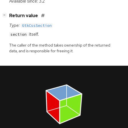
Available since: 3.2
[
]
Return value
−
Type:
GtkCssSection
itself.
section
The caller of the method takes ownership of the returned
data, and is responsible for freeing it.