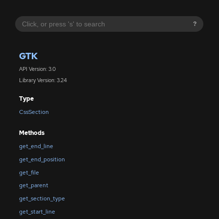
?
GTK
API Version: 3.0
Library Version: 3.24
Type
CssSection
Methods
get_end_line
get_end_position
get_file
get_parent
get_section_type
get_start_line