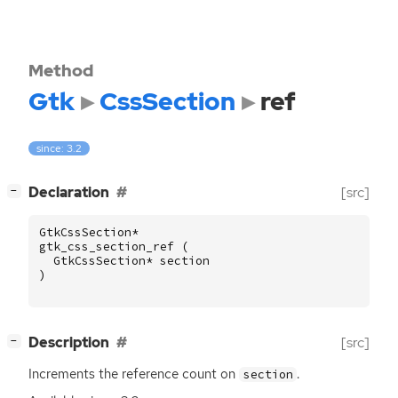
Method
Gtk
CssSection
ref
since: 3.2
[
]
Declaration
[src]
−
GtkCssSection
*
gtk_css_section_ref
(
GtkCssSection
*
section
)
[
]
Description
[src]
−
Increments the reference count on
.
section