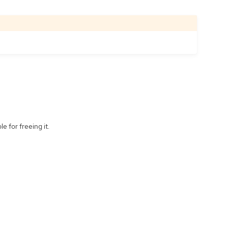
e for freeing it.