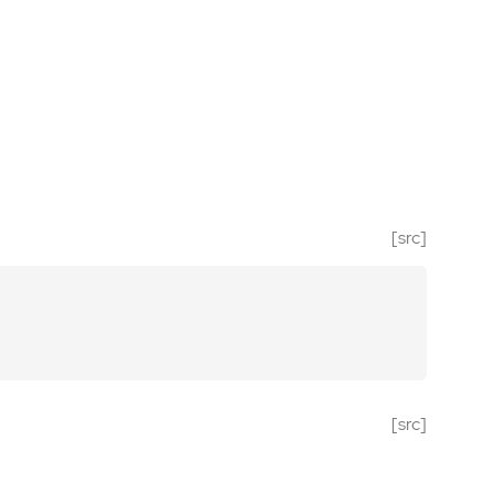
[src]
[src]