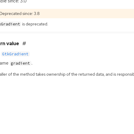
able since: 3.0
Deprecated since: 3.8
is deprecated.
kGradient
rn value
GtkGradient
same
.
gradient
ller of the method takes ownership of the returned data, and is responsibl