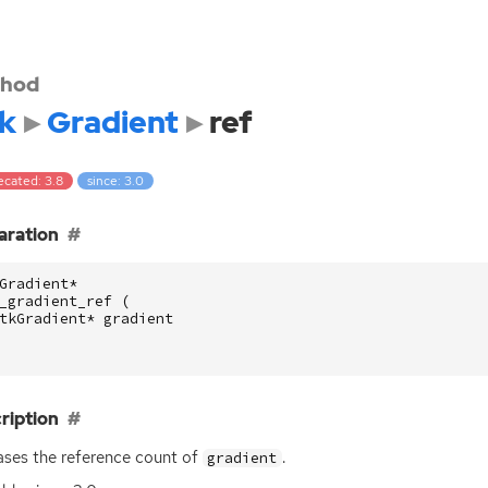
hod
k
Gradient
ref
ecated: 3.8
since: 3.0
aration
Gradient
*
_gradient_ref
(
tkGradient
*
gradient
ription
ases the reference count of
.
gradient