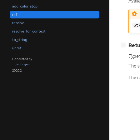
Avail
add_color_stop
ref
resolve
Gt
resolve_for_context
to_string
[
]
Retu
−
unref
Type:
Generated by
gi-docgen
The 
2026.2
The ca