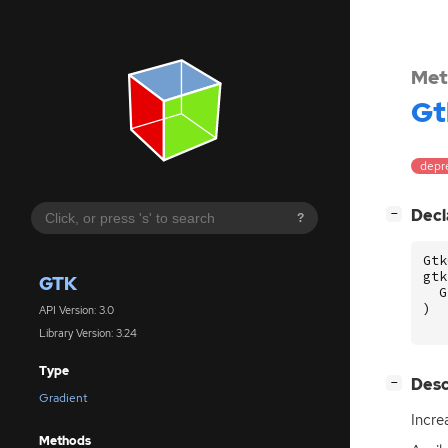
Met
Gt
depr
[
]
Decl
−
?
Gtk
gtk
GTK
G
)
API Version: 3.0
Library Version: 3.24
Type
[
]
Desc
−
Gradient
Incre
Methods