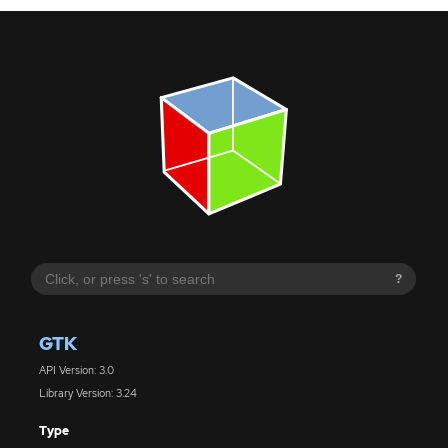
?
GTK
API Version: 3.0
Library Version: 3.24
Type