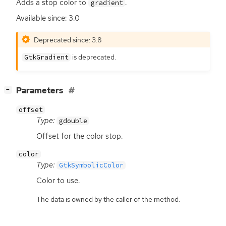
Adds a stop color to
.
gradient
Available since: 3.0
Deprecated since: 3.8
is deprecated.
GtkGradient
[
]
Parameters
−
offset
Type:
gdouble
Offset for the color stop.
color
Type:
GtkSymbolicColor
Color to use.
The data is owned by the caller of the method.