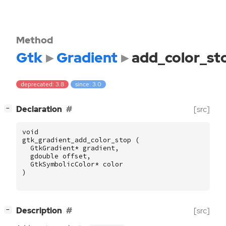
Method
Gtk
Gradient
add_color_st
deprecated: 3.8
since: 3.0
[
]
Declaration
[src]
−
void
gtk_gradient_add_color_stop
(
GtkGradient
*
gradient
,
gdouble
offset
,
GtkSymbolicColor
*
color
)
[
]
Description
[src]
−