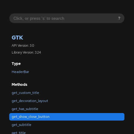
?
GTK
API Version: 3.0
Library Version: 3.24
Type
HeaderBar
Methods
get_custom_title
get_decoration_layout
get_has_subtitle
get_show_close_button
get_subtitle
get_title