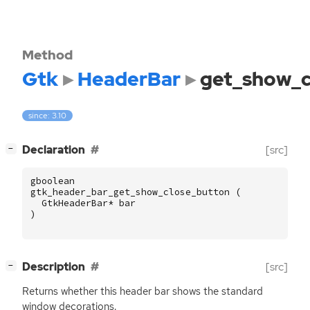
Method
Gtk
HeaderBar
get_show_c
since: 3.10
[
]
Declaration
[src]
−
gboolean
gtk_header_bar_get_show_close_button
(
GtkHeaderBar
*
bar
)
[
]
Description
[src]
−
Returns whether this header bar shows the standard
window decorations.