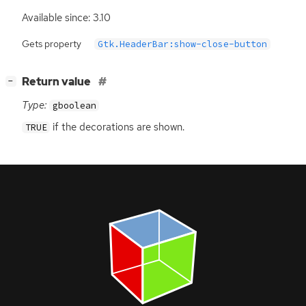
Available since: 3.10
Gets property
Gtk.HeaderBar:show-close-button
[
]
Return value
−
Type:
gboolean
if the decorations are shown.
TRUE