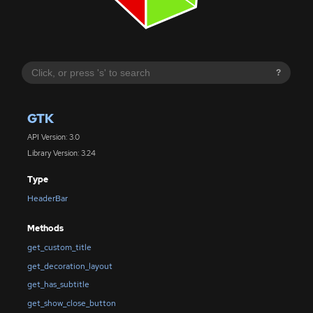
?
GTK
API Version: 3.0
Library Version: 3.24
Type
HeaderBar
Methods
get_custom_title
get_decoration_layout
get_has_subtitle
get_show_close_button