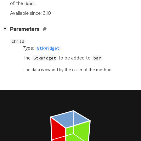
of the
.
bar
Available since: 3.10
[
]
Parameters
−
child
Type:
GtkWidget
The
to be added to
.
GtkWidget
bar
The data is owned by the caller of the method.