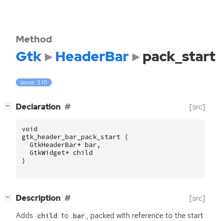
Method
Gtk
HeaderBar
pack_start
since: 3.10
[
]
Declaration
[src]
−
void
gtk_header_bar_pack_start
(
GtkHeaderBar
*
bar
,
GtkWidget
*
child
)
[
]
Description
[src]
−
Adds
to
, packed with reference to the start
child
bar