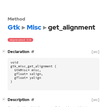
Method
Gtk
Misc
get_alignment
deprecated: 3.14
[
]
Declaration
[src]
−
void
gtk_misc_get_alignment
(
GtkMisc
*
misc
,
gfloat
*
xalign
,
gfloat
*
yalign
)
[
]
Description
[src]
−