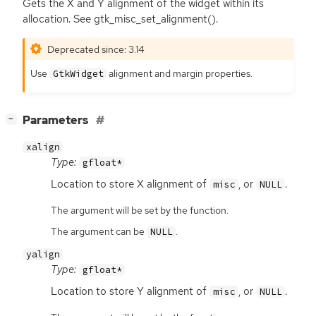
Gets the X and Y alignment of the widget within its
allocation. See gtk_misc_set_alignment().
Deprecated since: 3.14
Use
alignment and margin properties.
GtkWidget
[
]
Parameters
−
xalign
Type:
gfloat*
Location to store X alignment of
, or
.
misc
NULL
The argument will be set by the function.
The argument can be
.
NULL
yalign
Type:
gfloat*
Location to store Y alignment of
, or
.
misc
NULL