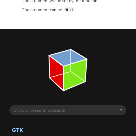
The argument will be set by the function.
The argument can be
.
NULL
?
GTK