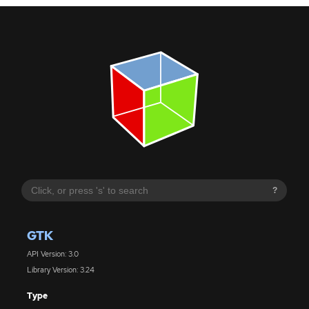
?
GTK
API Version: 3.0
Library Version: 3.24
Type