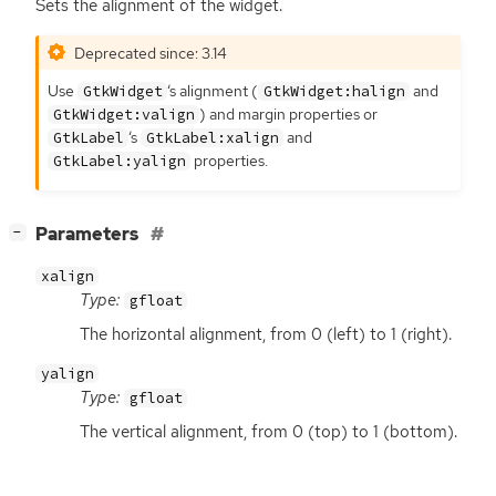
Sets the alignment of the widget.
Deprecated since: 3.14
Use
‘
s alignment (
and
GtkWidget
GtkWidget:halign
) and margin properties or
GtkWidget:valign
‘
s
and
GtkLabel
GtkLabel:xalign
properties.
GtkLabel:yalign
[
]
Parameters
−
xalign
Type:
gfloat
The horizontal alignment, from 0 (left) to 1 (right).
yalign
Type:
gfloat
The vertical alignment, from 0 (top) to 1 (bottom).