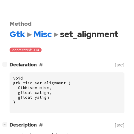
Method
Gtk
Misc
set_alignment
deprecated: 3.14
[
]
Declaration
[src]
−
void
gtk_misc_set_alignment
(
GtkMisc
*
misc
,
gfloat
xalign
,
gfloat
yalign
)
[
]
Description
[src]
−