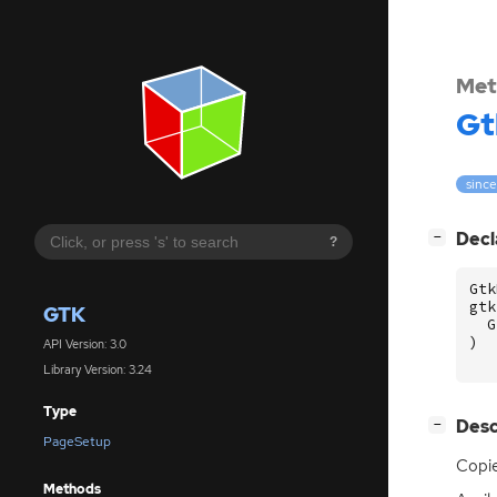
Met
Gt
since
[
]
Decl
−
?
Gtk
gtk
GTK
G
)
API Version: 3.0
Library Version: 3.24
Type
[
]
Desc
−
PageSetup
Copi
Methods