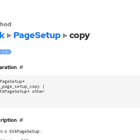
hod
k
PageSetup
copy
: 2.10
aration
PageSetup
*
_page_setup_copy
(
tkPageSetup
*
other
ription
es a
.
GtkPageSetup