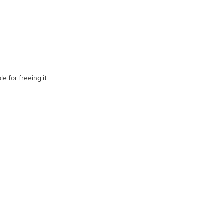
e for freeing it.