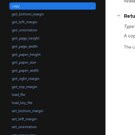
Availa
copy
get_bottom_margin
[
]
Retu
−
get_left_margin
Type:
get_orientation
A co
get_page_height
get_page_width
The ca
get_paper_height
get_paper_size
get_paper_width
get_right_margin
get_top_margin
load_file
load_key_file
set_bottom_margin
set_left_margin
set_orientation