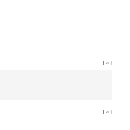
[src]
[src]