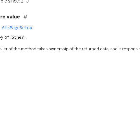
ble since: 2.10
rn value
GtkPageSetup
py of
.
other
ller of the method takes ownership of the returned data, and is responsibl