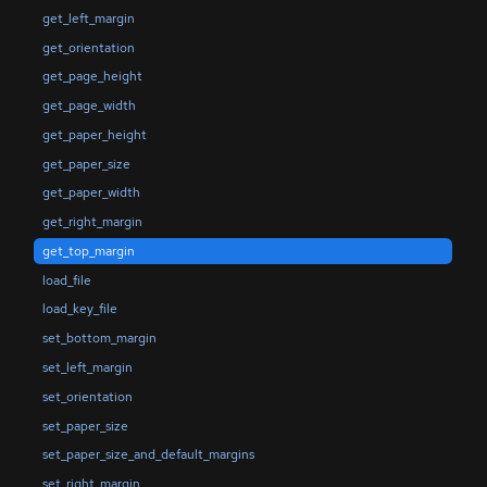
get_left_margin
get_orientation
get_page_height
get_page_width
get_paper_height
get_paper_size
get_paper_width
get_right_margin
get_top_margin
load_file
load_key_file
set_bottom_margin
set_left_margin
set_orientation
set_paper_size
set_paper_size_and_default_margins
set_right_margin