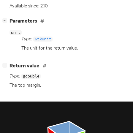
Available since: 2.10
[
]
Parameters
−
unit
Type:
GtkUnit
The unit for the return value.
[
]
Return value
−
Type:
gdouble
The top margin.