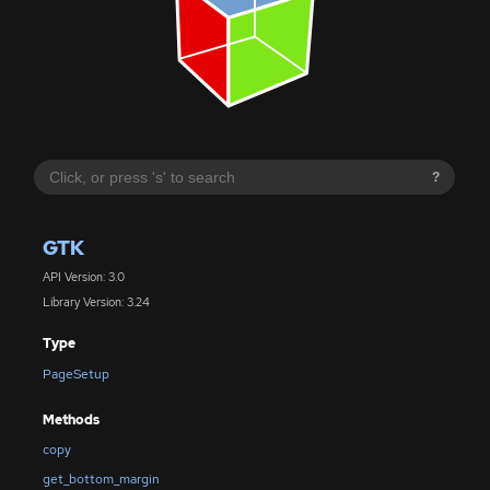
?
GTK
API Version: 3.0
Library Version: 3.24
Type
PageSetup
Methods
copy
get_bottom_margin