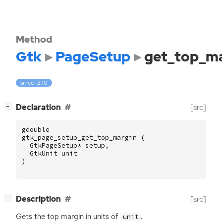
Method
Gtk
PageSetup
get_top_ma
since: 2.10
[
]
Declaration
[src]
−
gdouble
gtk_page_setup_get_top_margin
(
GtkPageSetup
*
setup
,
GtkUnit
unit
)
[
]
Description
[src]
−
Gets the top margin in units of
.
unit