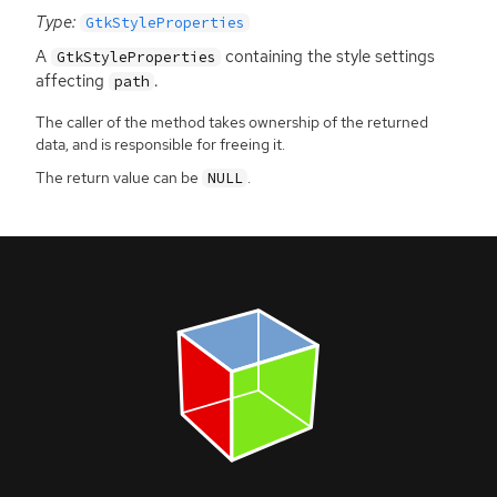
Type:
GtkStyleProperties
A
containing the style settings
GtkStyleProperties
affecting
.
path
The caller of the method takes ownership of the returned
data, and is responsible for freeing it.
The return value can be
.
NULL