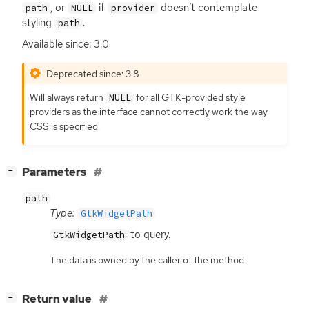
, or
if
doesn’t contemplate
path
NULL
provider
styling
.
path
Available since: 3.0
Deprecated since: 3.8
Will always return
for all
GTK
-provided style
NULL
providers as the interface cannot correctly work the way
CSS
is specified.
[
]
Parameters
−
path
Type:
GtkWidgetPath
to query.
GtkWidgetPath
The data is owned by the caller of the method.
[
]
Return value
−