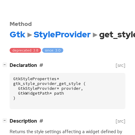
Method
Gtk
StyleProvider
get_styl
deprecated: 3.8
since: 3.0
[
]
Declaration
[src]
−
GtkStyleProperties
*
gtk_style_provider_get_style
(
GtkStyleProvider
*
provider
,
GtkWidgetPath
*
path
)
[
]
Description
[src]
−
Returns the style settings affecting a widget defined by