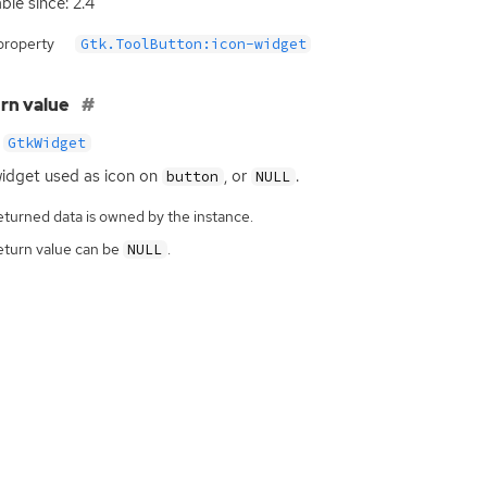
ble since: 2.4
property
Gtk.ToolButton:icon-widget
rn value
GtkWidget
idget used as icon on
, or
.
button
NULL
eturned data is owned by the instance.
eturn value can be
.
NULL