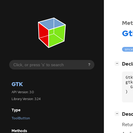
Met
Gt
since
[
]
Decl
−
?
Gtk
gtk
GTK
G
)
API Version: 3.0
Library Version: 3.24
Type
[
]
Desc
−
ToolButton
Retur
Methods