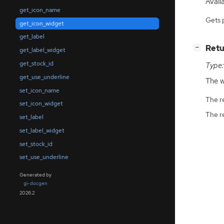
Availa
get_icon_name
Gets 
get_icon_widget
get_label
[
]
Retu
−
get_label_widget
get_stock_id
Type:
get_use_underline
The w
set_icon_name
The r
set_icon_widget
The r
set_label
set_label_widget
set_stock_id
set_use_underline
Generated by
gi-docgen
2026.2