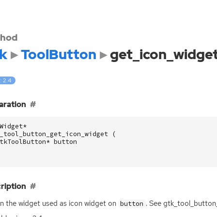
hod
k
ToolButton
get_icon_widge
: 2.4
aration
Widget
*
_tool_button_get_icon_widget
(
tkToolButton
*
button
ription
n the widget used as icon widget on
. See gtk_tool_button
button