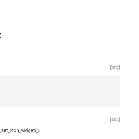
t
[src]
[src]
_set_icon_widget().