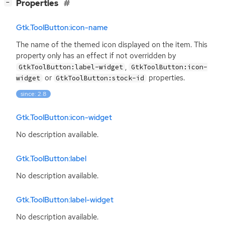
[
]
Properties
−
Gtk.ToolButton:icon-name
The name of the themed icon displayed on the item. This
property only has an effect if not overridden by
,
GtkToolButton:label-widget
GtkToolButton:icon-
or
properties.
widget
GtkToolButton:stock-id
since: 2.8
Gtk.ToolButton:icon-widget
No description available.
Gtk.ToolButton:label
No description available.
Gtk.ToolButton:label-widget
No description available.