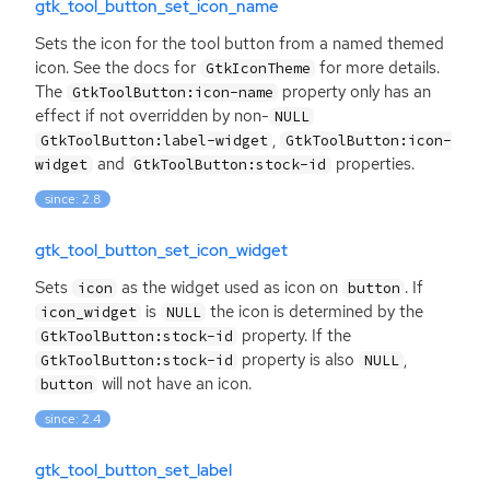
gtk_tool_button_set_icon_name
Sets the icon for the tool button from a named themed
icon. See the docs for
for more details.
GtkIconTheme
The
property only has an
GtkToolButton:icon-name
effect if not overridden by non-
NULL
,
GtkToolButton:label-widget
GtkToolButton:icon-
and
properties.
widget
GtkToolButton:stock-id
since: 2.8
gtk_tool_button_set_icon_widget
Sets
as the widget used as icon on
. If
icon
button
is
the icon is determined by the
icon_widget
NULL
property. If the
GtkToolButton:stock-id
property is also
,
GtkToolButton:stock-id
NULL
will not have an icon.
button
since: 2.4
gtk_tool_button_set_label