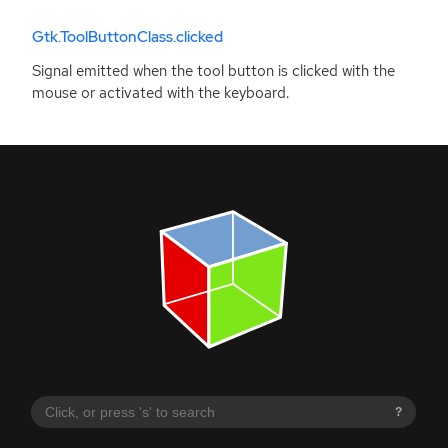
Gtk.ToolButtonClass.clicked
Signal emitted when the tool button is clicked with the
mouse or activated with the keyboard.
?