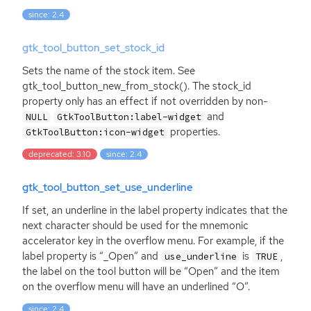
since: 2.4
gtk_tool_button_set_stock_id
Sets the name of the stock item. See
gtk_tool_button_new_from_stock(). The stock_id
property only has an effect if not overridden by non-
and
NULL
GtkToolButton:label-widget
properties.
GtkToolButton:icon-widget
deprecated: 3.10
since: 2.4
gtk_tool_button_set_use_underline
If set, an underline in the label property indicates that the
next character should be used for the mnemonic
accelerator key in the overflow menu. For example, if the
label property is “_Open” and
is
,
use_underline
TRUE
the label on the tool button will be “Open” and the item
on the overflow menu will have an underlined “O”.
since: 2.4