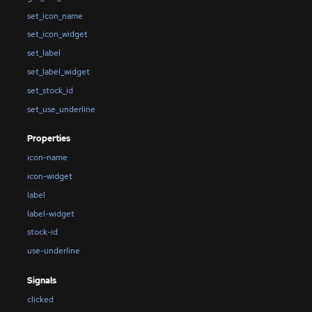
set_icon_name
set_icon_widget
set_label
set_label_widget
set_stock_id
set_use_underline
Properties
icon-name
icon-widget
label
label-widget
stock-id
use-underline
Signals
clicked