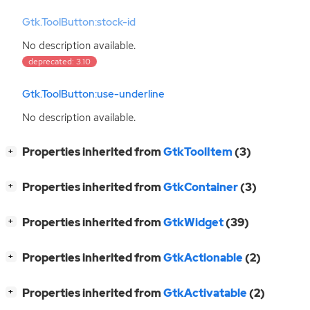
Gtk.ToolButton:stock-id
No description available.
deprecated: 3.10
Gtk.ToolButton:use-underline
No description available.
[
]
Properties inherited from
GtkToolItem
(3)
+
[
]
Properties inherited from
GtkContainer
(3)
+
[
]
Properties inherited from
GtkWidget
(39)
+
[
]
Properties inherited from
GtkActionable
(2)
+
[
]
Properties inherited from
GtkActivatable
(2)
+