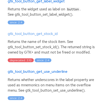
gtk_tool_button_get_label_widget
Returns the widget used as label on
.
button
See gtk_tool_button_set_label_widget().
since: 2.4
gtk_tool_button_get_stock_id
Returns the name of the stock item. See
gtk_tool_button_set_stock_id(). The returned string is
owned by
GTK
+ and must not be freed or modifed.
deprecated: 3.10
since: 2.4
gtk_tool_button_get_use_underline
Returns whether underscores in the label property are
used as mnemonics on menu items on the overflow
menu. See gtk_tool_button_set_use_underline().
since: 2.4