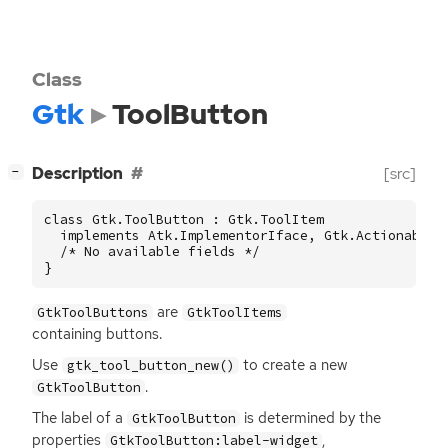
Class
Gtk
ToolButton
[
]
Description
[src]
−
class Gtk.ToolButton : Gtk.ToolItem

  implements Atk.ImplementorIface, Gtk.Actionable, 
  /* No available fields */

}
are
GtkToolButtons
GtkToolItems
containing buttons.
Use
to create a new
gtk_tool_button_new()
.
GtkToolButton
The label of a
is determined by the
GtkToolButton
properties
,
GtkToolButton:label-widget