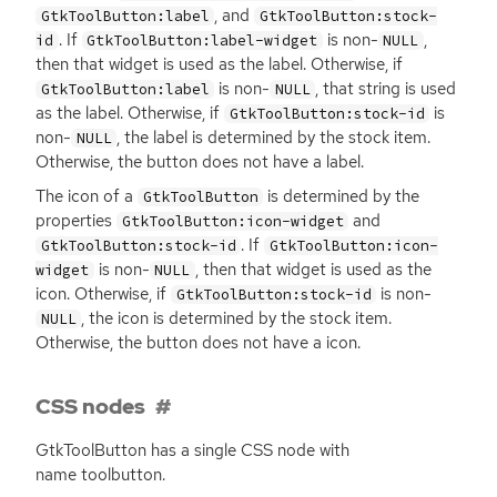
, and
GtkToolButton:label
GtkToolButton:stock-
. If
is non-
,
id
GtkToolButton:label-widget
NULL
then that widget is used as the label. Otherwise, if
is non-
, that string is used
GtkToolButton:label
NULL
as the label. Otherwise, if
is
GtkToolButton:stock-id
non-
, the label is determined by the stock item.
NULL
Otherwise, the button does not have a label.
The icon of a
is determined by the
GtkToolButton
properties
and
GtkToolButton:icon-widget
. If
GtkToolButton:stock-id
GtkToolButton:icon-
is non-
, then that widget is used as the
widget
NULL
icon. Otherwise, if
is non-
GtkToolButton:stock-id
, the icon is determined by the stock item.
NULL
Otherwise, the button does not have a icon.
CSS nodes
GtkToolButton has a single
CSS
node with
name toolbutton.