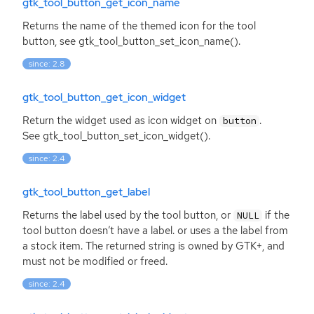
gtk_tool_button_get_icon_name
Returns the name of the themed icon for the tool
button, see gtk_tool_button_set_icon_name().
since: 2.8
gtk_tool_button_get_icon_widget
Return the widget used as icon widget on
.
button
See gtk_tool_button_set_icon_widget().
since: 2.4
gtk_tool_button_get_label
Returns the label used by the tool button, or
if the
NULL
tool button doesn’t have a label. or uses a the label from
a stock item. The returned string is owned by
GTK
+, and
must not be modified or freed.
since: 2.4