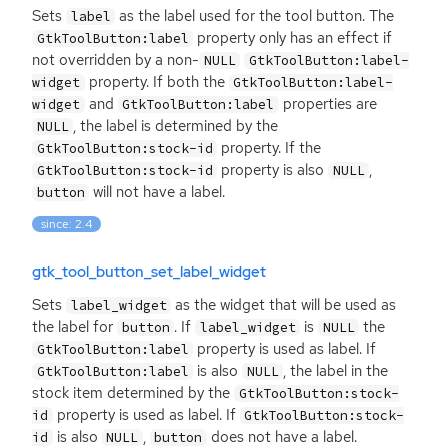
Sets
as the label used for the tool button. The
label
property only has an effect if
GtkToolButton:label
not overridden by a non-
NULL
GtkToolButton:label-
property. If both the
widget
GtkToolButton:label-
and
properties are
widget
GtkToolButton:label
, the label is determined by the
NULL
property. If the
GtkToolButton:stock-id
property is also
,
GtkToolButton:stock-id
NULL
will not have a label.
button
since: 2.4
gtk_tool_button_set_label_widget
Sets
as the widget that will be used as
label_widget
the label for
. If
is
the
button
label_widget
NULL
property is used as label. If
GtkToolButton:label
is also
, the label in the
GtkToolButton:label
NULL
stock item determined by the
GtkToolButton:stock-
property is used as label. If
id
GtkToolButton:stock-
is also
,
does not have a label.
id
NULL
button