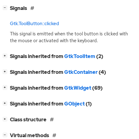
[
]
Signals
−
Gtk.ToolButton::clicked
This signal is emitted when the tool button is clicked with
the mouse or activated with the keyboard.
[
]
Signals inherited from
GtkToolItem
(2)
+
[
]
Signals inherited from
GtkContainer
(4)
+
[
]
Signals inherited from
GtkWidget
(69)
+
[
]
Signals inherited from
GObject
(1)
+
[
]
Class structure
+
[
]
Virtual methods
−