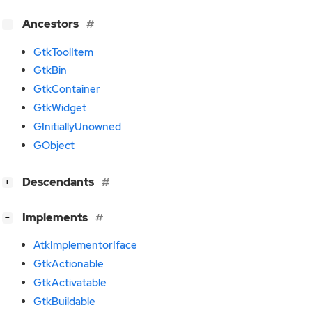
[
]
Ancestors
−
GtkToolItem
GtkBin
GtkContainer
GtkWidget
GInitiallyUnowned
GObject
[
]
Descendants
+
[
]
Implements
−
AtkImplementorIface
GtkActionable
GtkActivatable
GtkBuildable