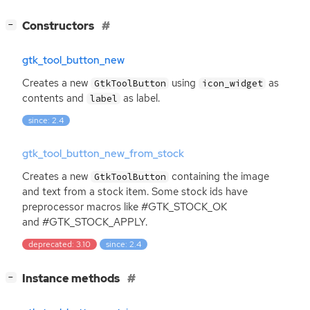
[
]
Constructors
−
gtk_tool_button_new
Creates a new
using
as
GtkToolButton
icon_widget
contents and
as label.
label
since: 2.4
gtk_tool_button_new_from_stock
Creates a new
containing the image
GtkToolButton
and text from a stock item. Some stock ids have
preprocessor macros like #GTK_STOCK_OK
and #GTK_STOCK_APPLY.
deprecated: 3.10
since: 2.4
[
]
Instance methods
−