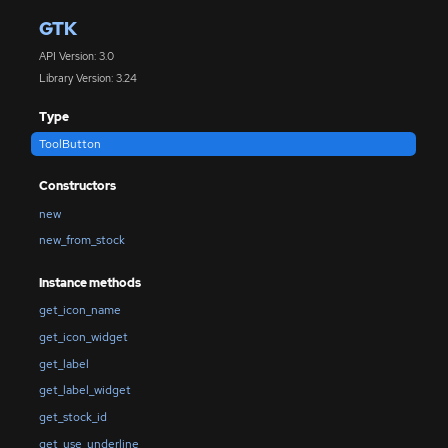
GTK
API Version: 3.0
Library Version: 3.24
Type
ToolButton
Constructors
new
new_from_stock
Instance methods
get_icon_name
get_icon_widget
get_label
get_label_widget
get_stock_id
get_use_underline