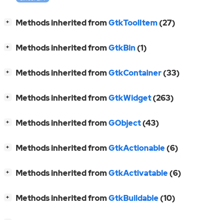
[
]
Methods inherited from
GtkToolItem
(27)
+
[
]
Methods inherited from
GtkBin
(1)
+
[
]
Methods inherited from
GtkContainer
(33)
+
[
]
Methods inherited from
GtkWidget
(263)
+
[
]
Methods inherited from
GObject
(43)
+
[
]
Methods inherited from
GtkActionable
(6)
+
[
]
Methods inherited from
GtkActivatable
(6)
+
[
]
Methods inherited from
GtkBuildable
(10)
+