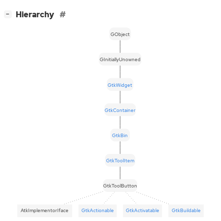
[
]
Hierarchy
−
GObject
GInitiallyUnowned
GtkWidget
GtkContainer
GtkBin
GtkToolItem
GtkToolButton
AtkImplementorIface
GtkActionable
GtkActivatable
GtkBuildable