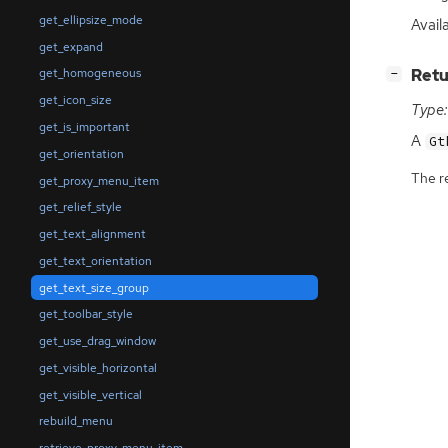
get_ellipsize_mode
Avail
get_expand
[
]
Retu
get_homogeneous
−
get_icon_size
Type:
get_is_important
A
Gt
get_orientation
The r
get_proxy_menu_item
get_relief_style
get_text_alignment
get_text_orientation
get_text_size_group
get_toolbar_style
get_use_drag_window
get_visible_horizontal
get_visible_vertical
rebuild_menu