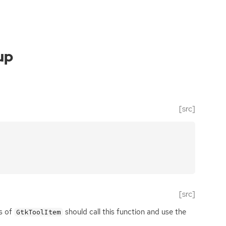
up
[src]
[src]
s of
should call this function and use the
GtkToolItem