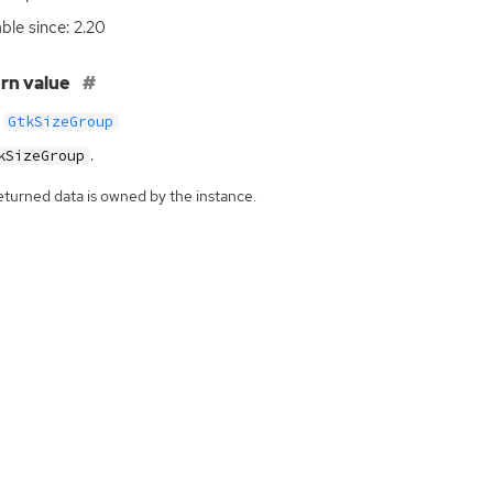
able since: 2.20
rn value
GtkSizeGroup
.
kSizeGroup
eturned data is owned by the instance.