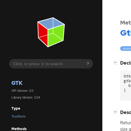
Met
Gt
since
[
]
Decl
−
?
Gtk
gtk
GTK
G
)
API Version: 3.0
Library Version: 3.24
Type
[
]
Desc
−
ToolItem
Retur
size 
Methods