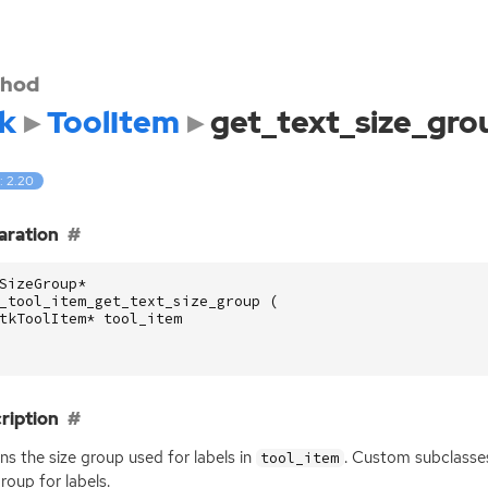
hod
k
ToolItem
get_text_size_gro
: 2.20
aration
SizeGroup
*
_tool_item_get_text_size_group
(
tkToolItem
*
tool_item
ription
ns the size group used for labels in
. Custom subclasse
tool_item
group for labels.