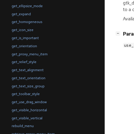
gtk_d
get_ellipsize_mode
to a 
get_expand
Availa
get_homogeneous
get_icon_size
[
]
Par
−
get_is_important
use_
get_orientation
get_proxy_menu_item
get_relief_style
get_text_alignment
get_text_orientation
get_text_size_group
get_toolbar_style
get_use_drag_window
get_visible_horizontal
get_visible_vertical
rebuild_menu