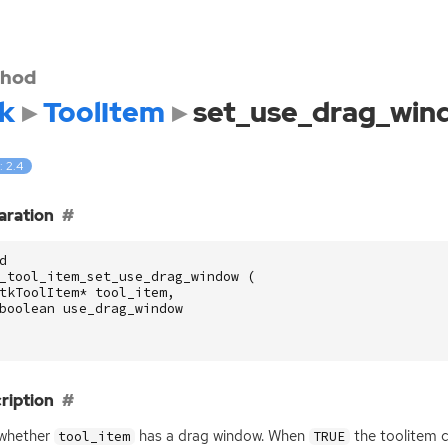
hod
k
ToolItem
set_use_drag_win
: 2.4
aration
d
_tool_item_set_use_drag_window
(
tkToolItem
*
tool_item
,
boolean
use_drag_window
ription
 whether
has a drag window. When
the toolitem 
tool_item
TRUE