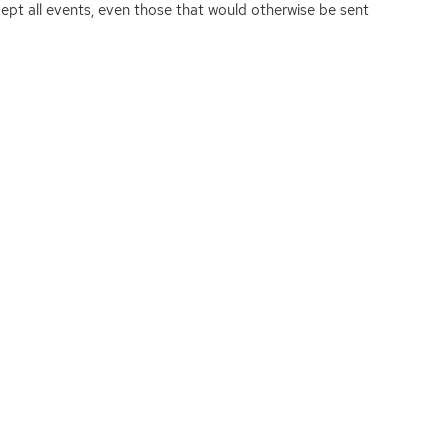
rcept all events, even those that would otherwise be sent