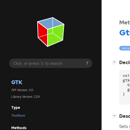
Met
Gt
since
[
]
Decl
−
?
voi
gtk
GTK
G
g
API Version: 3.0
)
Library Version: 3.24
Type
[
]
Desc
ToolItem
−
Sets
Methods