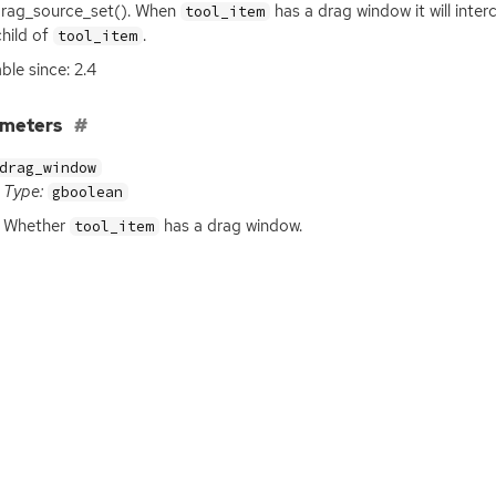
rag_source_set(). When
has a drag window it will inte
tool_item
child of
.
tool_item
ble since: 2.4
ameters
drag_window
Type:
gboolean
Whether
has a drag window.
tool_item