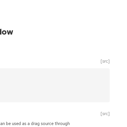
dow
[src]
[src]
can be used as a drag source through