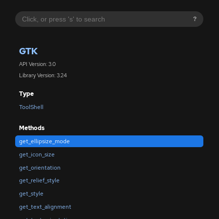
?
GTK
API Version: 3.0
Library Version: 3.24
Type
ToolShell
Methods
get_ellipsize_mode
get_icon_size
get_orientation
get_relief_style
get_style
get_text_alignment