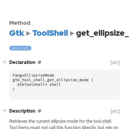
Method
Gtk
ToolShell
get_ellipsiz
since: 2.20
[
]
Declaration
[src]
−
PangoEllipsizeMode
gtk_tool_shell_get_ellipsize_mode
(
GtkToolShell
*
shell
)
[
]
Description
[src]
−
Retrieves the current ellipsize mode for the tool shell.
Tool items must not call this function directly, but rely on