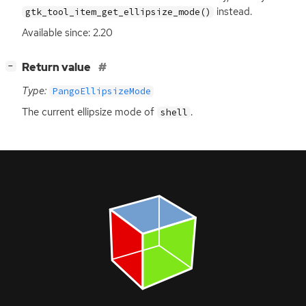
instead.
gtk_tool_item_get_ellipsize_mode()
Available since: 2.20
[
]
Return value
−
Type:
PangoEllipsizeMode
The current ellipsize mode of
.
shell