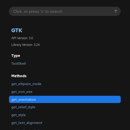
?
GTK
API Version: 3.0
Library Version: 3.24
Type
ToolShell
Methods
get_ellipsize_mode
get_icon_size
get_orientation
get_relief_style
get_style
get_text_alignment