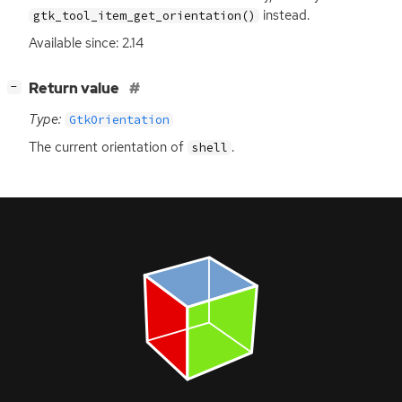
instead.
gtk_tool_item_get_orientation()
Available since: 2.14
[
]
Return value
−
Type:
GtkOrientation
The current orientation of
.
shell