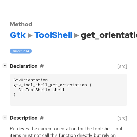
Method
Gtk
ToolShell
get_orientat
since: 2.14
[
]
Declaration
[src]
−
GtkOrientation
gtk_tool_shell_get_orientation
(
GtkToolShell
*
shell
)
[
]
Description
[src]
−
Retrieves the current orientation for the tool shell. Tool
items must not call this function directly, but rely on