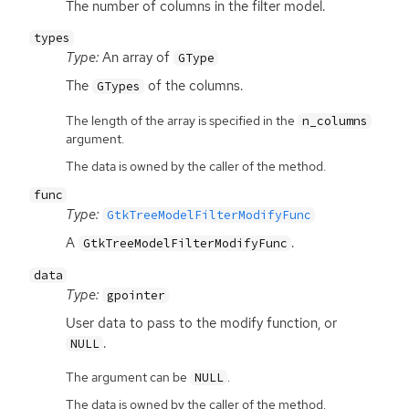
The number of columns in the filter model.
types
Type:
An array of
GType
The
of the columns.
GTypes
The length of the array is specified in the
n_columns
argument.
The data is owned by the caller of the method.
func
Type:
GtkTreeModelFilterModifyFunc
A
.
GtkTreeModelFilterModifyFunc
data
Type:
gpointer
User data to pass to the modify function, or
.
NULL
The argument can be
.
NULL
The data is owned by the caller of the method.