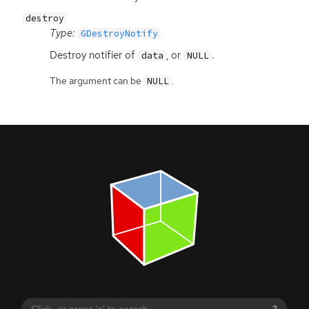
destroy
Type:
GDestroyNotify
Destroy notifier of
, or
.
data
NULL
The argument can be
.
NULL