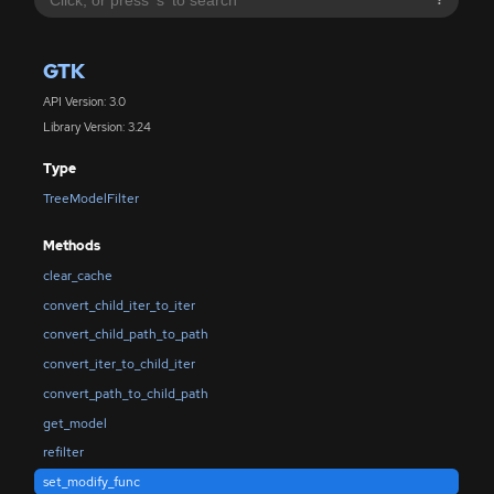
?
GTK
API Version: 3.0
Library Version: 3.24
Type
TreeModelFilter
Methods
clear_cache
convert_child_iter_to_iter
convert_child_path_to_path
convert_iter_to_child_iter
convert_path_to_child_path
get_model
refilter
set_modify_func