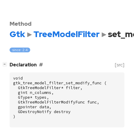
Method
Gtk
TreeModelFilter
set_m
since: 2.4
[
]
Declaration
[src]
−
void
gtk_tree_model_filter_set_modify_func
(
GtkTreeModelFilter
*
filter
,
gint
n_columns
,
GType
*
types
,
GtkTreeModelFilterModifyFunc
func
,
gpointer
data
,
GDestroyNotify
destroy
)