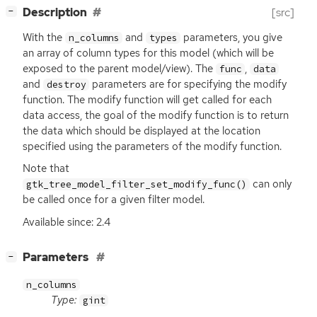
[
]
Description
[src]
−
With the
and
parameters, you give
n_columns
types
an array of column types for this model (which will be
exposed to the parent model/view). The
,
func
data
and
parameters are for specifying the modify
destroy
function. The modify function will get called for each
data access, the goal of the modify function is to return
the data which should be displayed at the location
specified using the parameters of the modify function.
Note that
can only
gtk_tree_model_filter_set_modify_func()
be called once for a given filter model.
Available since: 2.4
[
]
Parameters
−
n_columns
Type:
gint