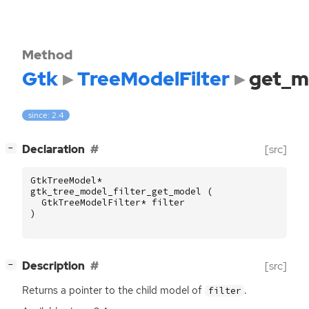
Method
Gtk
TreeModelFilter
get_m
since: 2.4
[
]
Declaration
[src]
−
GtkTreeModel
*
gtk_tree_model_filter_get_model
(
GtkTreeModelFilter
*
filter
)
[
]
Description
[src]
−
Returns a pointer to the child model of
.
filter