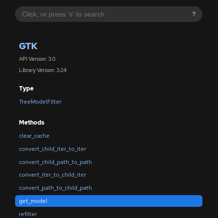
?
GTK
API Version: 3.0
Library Version: 3.24
Type
TreeModelFilter
Methods
clear_cache
convert_child_iter_to_iter
convert_child_path_to_path
convert_iter_to_child_iter
convert_path_to_child_path
get_model
refilter