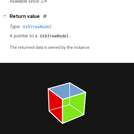
Available since: 2.4
[
]
Return value
−
Type:
GtkTreeModel
A pointer to a
.
GtkTreeModel
The returned data is owned by the instance.