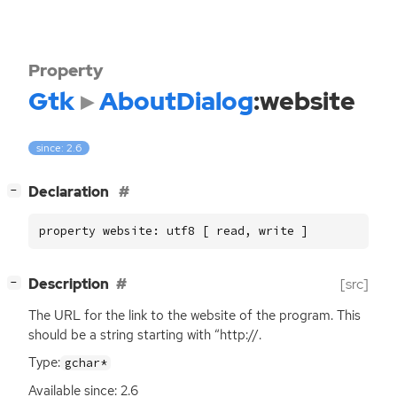
Property
Gtk
AboutDialog
:website
since: 2.6
[
]
Declaration
−
property website: utf8 [ read, write ]
[
]
Description
[src]
−
The
URL
for the link to the website of the program. This
should be a string starting with “http://.
Type:
gchar*
Available since: 2.6