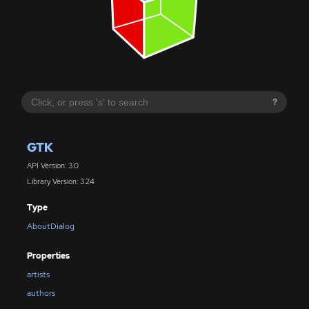
?
GTK
API Version: 3.0
Library Version: 3.24
Type
AboutDialog
Properties
artists
authors