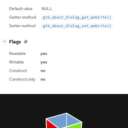
Default value
NULL
Getter method
gtk_about_dialog_get_website()
Setter method
gtk_about_dialog_set_website()
[
]
Flags
−
Readable
yes
Writable
yes
Construct
no
Construct only
no