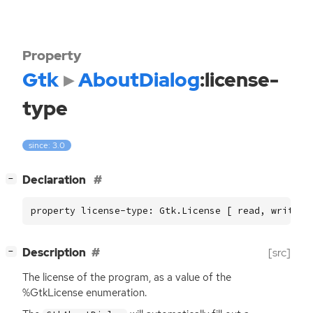
Property
Gtk
AboutDialog
:license-
type
since: 3.0
[
]
Declaration
−
property license-type: Gtk.License [ read, write ]
[
]
Description
[src]
−
The license of the program, as a value of the
%GtkLicense enumeration.