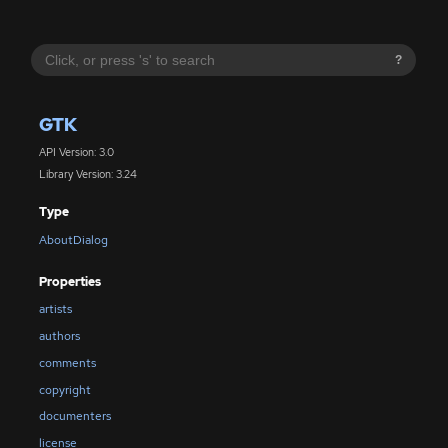
?
GTK
API Version: 3.0
Library Version: 3.24
Type
AboutDialog
Properties
artists
authors
comments
copyright
documenters
license