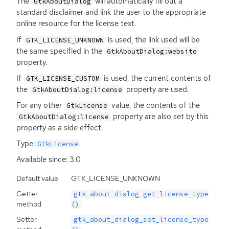
The
will automatically fill out a
GtkAboutDialog
standard disclaimer and link the user to the appropriate
online resource for the license text.
If
is used, the link used will be
GTK_LICENSE_UNKNOWN
the same specified in the
GtkAboutDialog:website
property.
If
is used, the current contents of
GTK_LICENSE_CUSTOM
the
property are used.
GtkAboutDialog:license
For any other
value, the contents of the
GtkLicense
property are also set by this
GtkAboutDialog:license
property as a side effect.
Type:
GtkLicense
Available since: 3.0
Default value
GTK_LICENSE_UNKNOWN
Getter
gtk_about_dialog_get_license_type
method
()
Setter
gtk_about_dialog_set_license_type