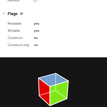
method
()
[
]
Flags
−
Readable
yes
Writable
yes
Construct
no
Construct only
no