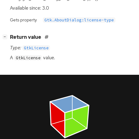
Available since: 3.0
Gets property
Gtk.AboutDialog:license-type
[
]
Return value
−
Type:
GtkLicense
A
value.
GtkLicense