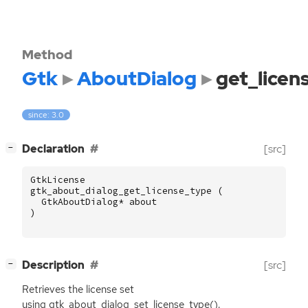
Method
Gtk
AboutDialog
get_licen
since: 3.0
[
]
Declaration
[src]
−
GtkLicense
gtk_about_dialog_get_license_type
(
GtkAboutDialog
*
about
)
[
]
Description
[src]
−
Retrieves the license set
using gtk_about_dialog_set_license_type().