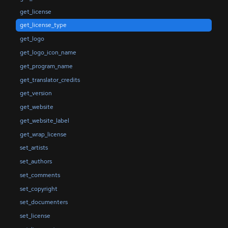
get_license
get_license_type
get_logo
get_logo_icon_name
get_program_name
get_translator_credits
get_version
get_website
get_website_label
get_wrap_license
set_artists
set_authors
set_comments
set_copyright
set_documenters
set_license