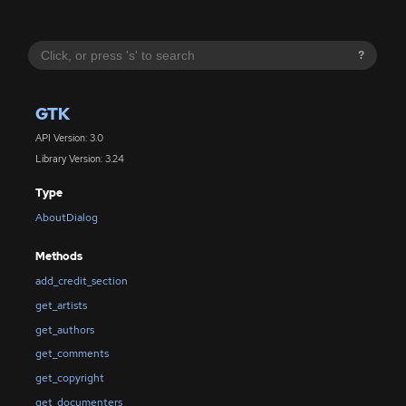
?
GTK
API Version: 3.0
Library Version: 3.24
Type
AboutDialog
Methods
add_credit_section
get_artists
get_authors
get_comments
get_copyright
get_documenters