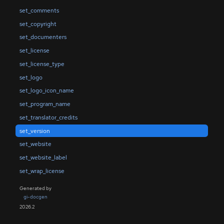
set_comments
set_copyright
set_documenters
set_license
set_license_type
set_logo
set_logo_icon_name
set_program_name
set_translator_credits
set_version
set_website
set_website_label
set_wrap_license
Generated by
gi-docgen
2026.2