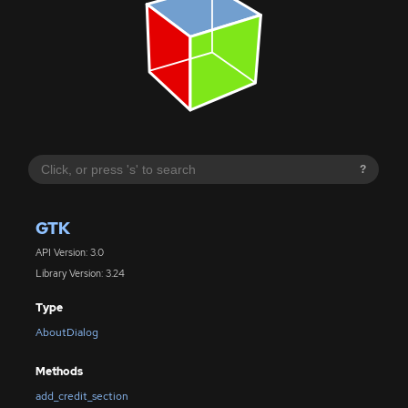
?
GTK
API Version: 3.0
Library Version: 3.24
Type
AboutDialog
Methods
add_credit_section