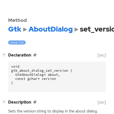
Method
Gtk
AboutDialog
set_versi
since: 2.6
[
]
Declaration
[src]
−
void
gtk_about_dialog_set_version
(
GtkAboutDialog
*
about
,
const
gchar
*
version
)
[
]
Description
[src]
−
Sets the version string to display in the about dialog.