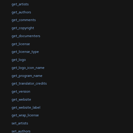
get_artists
get_authors
get_comments
get_copyright
get_documenters
get_license
get_license_type
get_logo
get_logo_icon_name
get_program_name
get_translator_credits
get_version
get_website
get_website_label
get_wrap_license
set_artists
set_authors