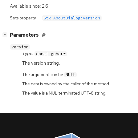
Available since: 2.6
Sets property
Gtk.AboutDialog:version
[
]
Parameters
−
version
Type:
const gchar*
The version string.
The argument can be
.
NULL
The data is owned by the caller of the method.
The value is a NUL terminated UTF-8 string.