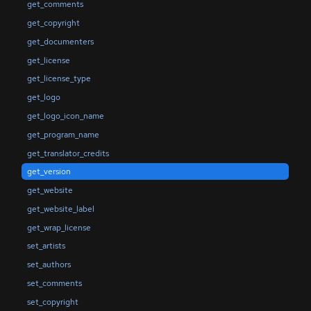
get_comments
get_copyright
get_documenters
get_license
get_license_type
get_logo
get_logo_icon_name
get_program_name
get_translator_credits
get_version
get_website
get_website_label
get_wrap_license
set_artists
set_authors
set_comments
set_copyright