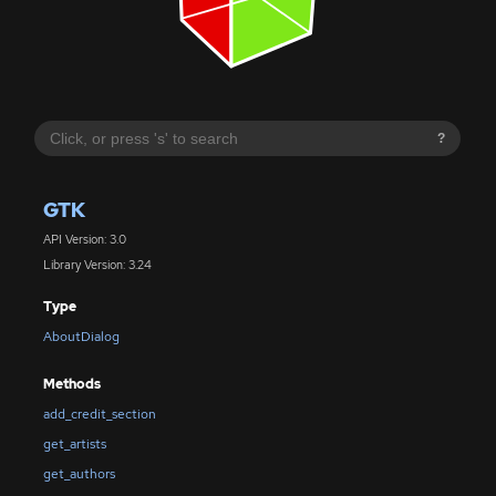
?
GTK
API Version: 3.0
Library Version: 3.24
Type
AboutDialog
Methods
add_credit_section
get_artists
get_authors