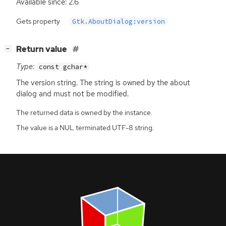
Available since: 2.6
Gets property
Gtk.AboutDialog:version
[
]
Return value
−
Type:
const gchar*
The version string. The string is owned by the about
dialog and must not be modified.
The returned data is owned by the instance.
The value is a NUL terminated UTF-8 string.