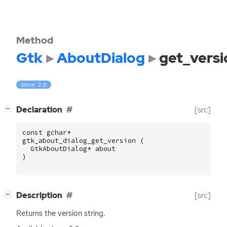
Method
Gtk
AboutDialog
get_versi
since: 2.6
[
]
Declaration
[src]
−
const
gchar
*
gtk_about_dialog_get_version
(
GtkAboutDialog
*
about
)
[
]
Description
[src]
−
Returns the version string.