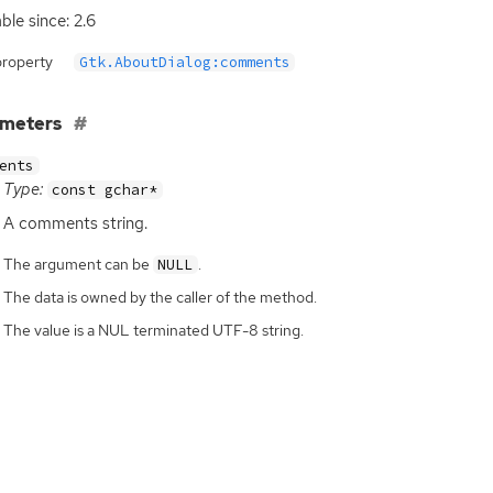
ble since: 2.6
property
Gtk.AboutDialog:comments
ameters
ents
Type:
const gchar*
A comments string.
The argument can be
.
NULL
The data is owned by the caller of the method.
The value is a NUL terminated UTF-8 string.