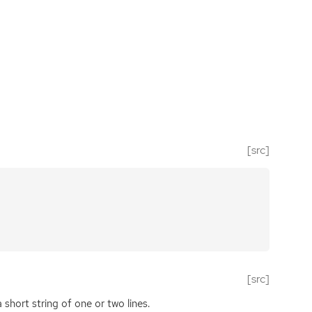
[src]
[src]
short string of one or two lines.