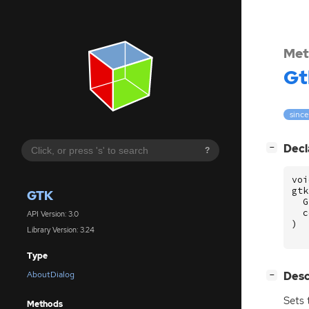
Met
Gt
since
[
]
Decl
−
?
voi
gtk
GTK
G
c
API Version: 3.0
)
Library Version: 3.24
Type
[
]
Desc
AboutDialog
−
Sets 
Methods