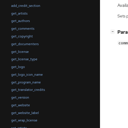
Availa
add_credit_section
get_artists
Sets 
get_authors
get_comments
[
]
Par
−
get_copyright
comm
get_documenters
get_license
get_license_type
get_logo
get_logo_icon_name
get_program_name
get_translator_credits
get_version
get_website
get_website_label
get_wrap_license