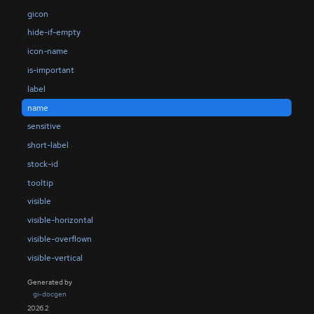
gicon
hide-if-empty
icon-name
is-important
label
name
sensitive
short-label
stock-id
tooltip
visible
visible-horizontal
visible-overflown
visible-vertical
Generated by
gi-docgen
2026.2