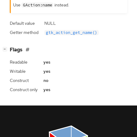
Use
instead.
GAction:name
Default value
NULL
Getter method
gtk_action_get_name()
[
]
Flags
−
Readable
yes
Writable
yes
Construct
no
Construct only
yes