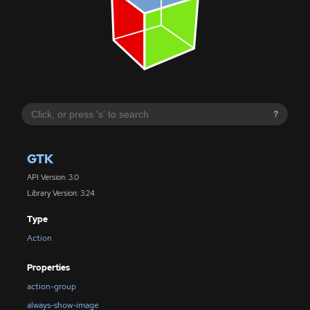
?
GTK
API Version: 3.0
Library Version: 3.24
Type
Action
Properties
action-group
always-show-image