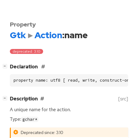
Property
Gtk
Action
:name
deprecated: 3.10
[
]
Declaration
−
property name: utf8 [ read, write, construct-only 
[
]
Description
[src]
−
A unique name for the action.
Type:
gchar*
Deprecated since: 3.10