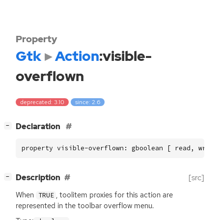
Property
Gtk
Action
:visible-
overflown
deprecated: 3.10
since: 2.6
[
]
Declaration
−
property visible-overflown: gboolean [ read, write
[
]
Description
[src]
−
When
, toolitem proxies for this action are
TRUE
represented in the toolbar overflow menu.