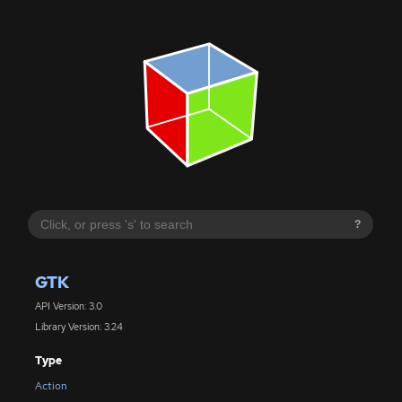
?
GTK
API Version: 3.0
Library Version: 3.24
Type
Action