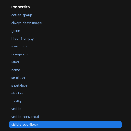
Properties
action-group
always-show-image
gicon
hide-if-empty
icon-name
is-important
label
name
sensitive
short-label
stock-id
tooltip
visible
visible-horizontal
visible-overflown