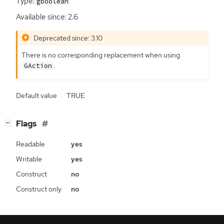
Type:
gboolean
Available since: 2.6
Deprecated since: 3.10
There is no corresponding replacement when using
.
GAction
Default value
TRUE
[
]
Flags
−
Readable
yes
Writable
yes
Construct
no
Construct only
no