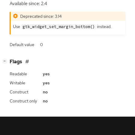
Available since: 2.4
Deprecated since: 3.14
Use
instead.
gtk_widget_set_margin_bottom()
Default value
0
[
]
Flags
−
Readable
yes
Writable
yes
Construct
no
Construct only
no