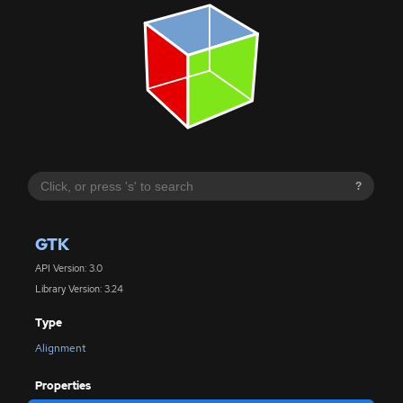
?
GTK
API Version: 3.0
Library Version: 3.24
Type
Alignment
Properties