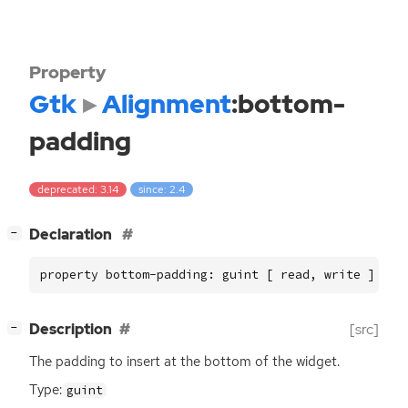
Property
Gtk
Alignment
:bottom-
padding
deprecated: 3.14
since: 2.4
[
]
Declaration
−
property bottom-padding: guint [ read, write ]
[
]
Description
[src]
−
The padding to insert at the bottom of the widget.
Type:
guint