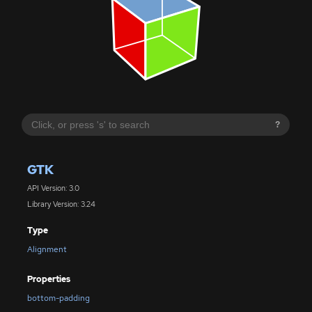
?
GTK
API Version: 3.0
Library Version: 3.24
Type
Alignment
Properties
bottom-padding