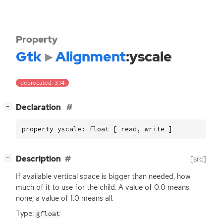
Property
Gtk
Alignment
:yscale
deprecated: 3.14
[
]
Declaration
−
property yscale: float [ read, write ]
[
]
Description
[src]
−
If available vertical space is bigger than needed, how
much of it to use for the child. A value of 0.0 means
none; a value of 1.0 means all.
Type:
gfloat