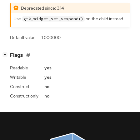
Deprecated since: 3.14
Use
on the child instead.
gtk_widget_set_vexpand()
Default value
1.000000
[
]
Flags
−
Readable
yes
Writable
yes
Construct
no
Construct only
no