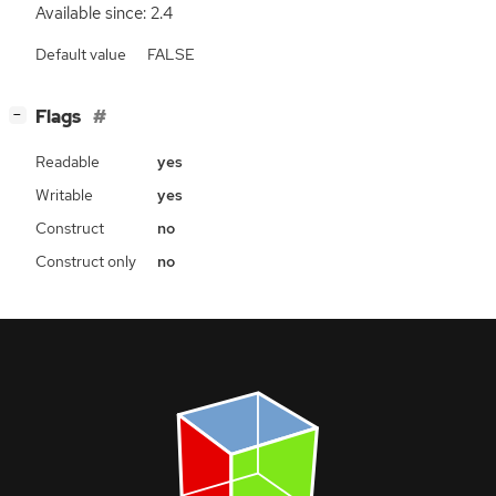
Available since: 2.4
Default value
FALSE
[
]
Flags
−
Readable
yes
Writable
yes
Construct
no
Construct only
no