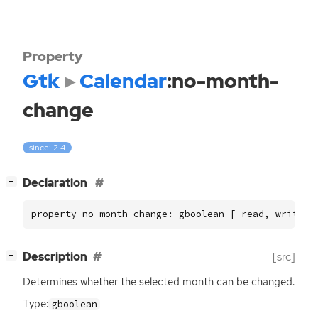
Property
Gtk
Calendar
:no-month-
change
since: 2.4
[
]
Declaration
−
property no-month-change: gboolean [ read, write ]
[
]
Description
[src]
−
Determines whether the selected month can be changed.
Type:
gboolean