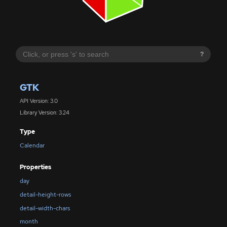
?
GTK
API Version: 3.0
Library Version: 3.24
Type
Calendar
Properties
day
detail-height-rows
detail-width-chars
month