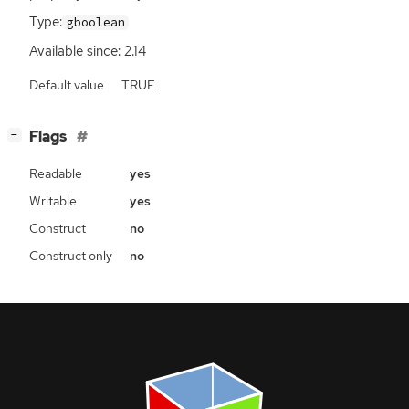
Type:
gboolean
Available since: 2.14
Default value
TRUE
[
]
Flags
−
Readable
yes
Writable
yes
Construct
no
Construct only
no