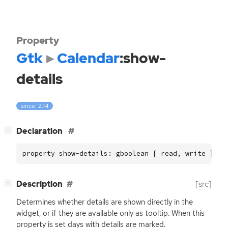
Property
Gtk
Calendar
:show-
details
since: 2.14
[
]
Declaration
−
property show-details: gboolean [ read, write ]
[
]
Description
[src]
−
Determines whether details are shown directly in the
widget, or if they are available only as tooltip. When this
property is set days with details are marked.