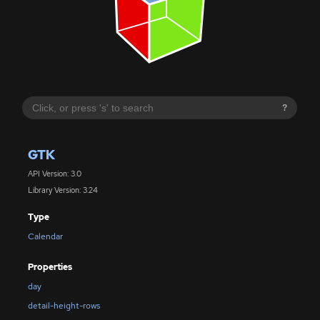
?
GTK
API Version: 3.0
Library Version: 3.24
Type
Calendar
Properties
day
detail-height-rows