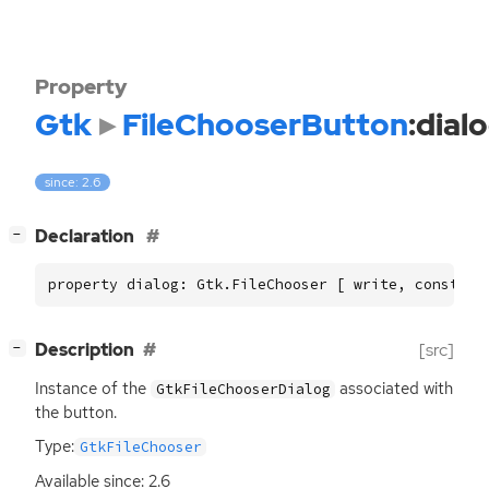
Property
Gtk
FileChooserButton
:dial
since: 2.6
[
]
Declaration
−
property dialog: Gtk.FileChooser [ write, construc
[
]
Description
[src]
−
Instance of the
associated with
GtkFileChooserDialog
the button.
Type:
GtkFileChooser
Available since: 2.6