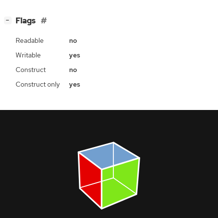
[
]
Flags
−
Readable
no
Writable
yes
Construct
no
Construct only
yes