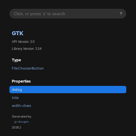
?
GTK
API Version: 3.0
Library Version: 3.24
Type
FileChooserButton
Properties
dialog
title
width-chars
Generated by
gi-docgen
2026.2