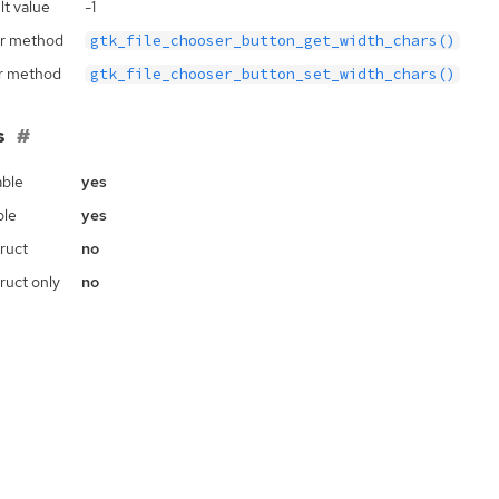
lt value
-1
r method
gtk_file_chooser_button_get_width_chars()
r method
gtk_file_chooser_button_set_width_chars()
s
ble
yes
ble
yes
ruct
no
ruct only
no