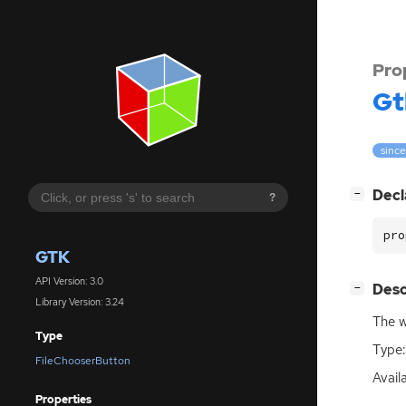
Pro
Gt
since
[
]
Decl
−
?
pro
GTK
API Version: 3.0
[
]
Desc
−
Library Version: 3.24
The w
Type
Type:
FileChooserButton
Availa
Properties