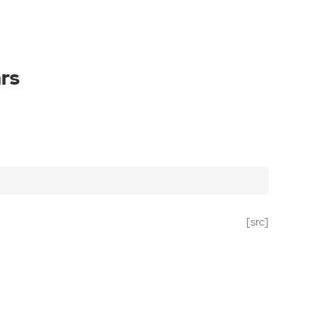
rs
[src]