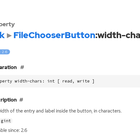
perty
k
FileChooserButton
:width-cha
: 2.6
aration
perty width-chars: int [ read, write ]
ription
idth of the entry and label inside the button, in characters.
gint
ble since: 2.6