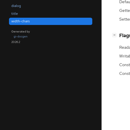
Defau
dialog
Gette
title
Sette
width-chars
Generated by
[
]
Flag
−
gi-docgen
2026.2
Reada
Writa
Const
Const