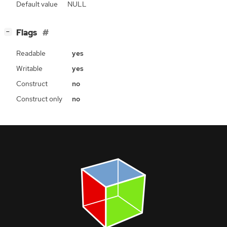
Default value
NULL
[
]
Flags
−
Readable
yes
Writable
yes
Construct
no
Construct only
no