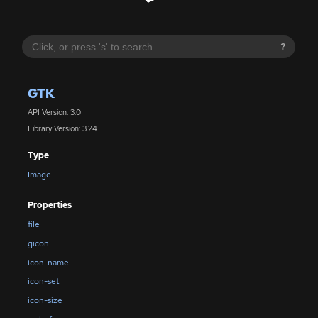
?
GTK
API Version: 3.0
Library Version: 3.24
Type
Image
Properties
file
gicon
icon-name
icon-set
icon-size