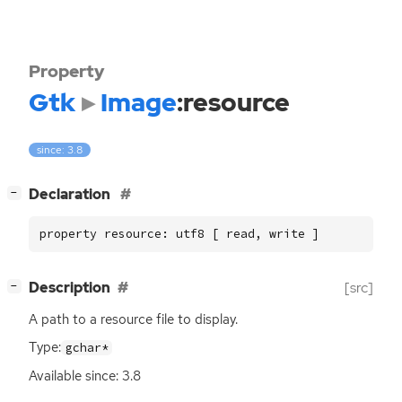
Property
Gtk
Image
:resource
since: 3.8
[
]
Declaration
−
property resource: utf8 [ read, write ]
[
]
Description
[src]
−
A path to a resource file to display.
Type:
gchar*
Available since: 3.8