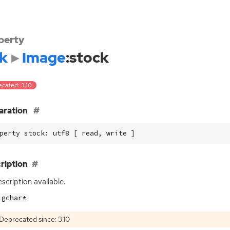
perty
k
Image
:stock
ecated: 3.10
aration
perty stock: utf8 [ read, write ]
ription
scription available.
gchar*
Deprecated since: 3.10