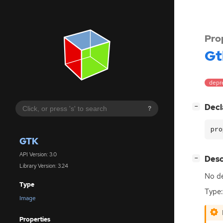
Pro
Gt
depr
[
]
Decl
−
?
pro
GTK
API Version: 3.0
[
]
Desc
−
Library Version: 3.24
No de
Type
Type:
Image
Properties