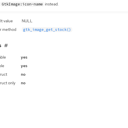
e
instead.
GtkImage:icon-name
lt value
NULL
r method
gtk_image_get_stock()
s
ble
yes
ble
yes
ruct
no
ruct only
no