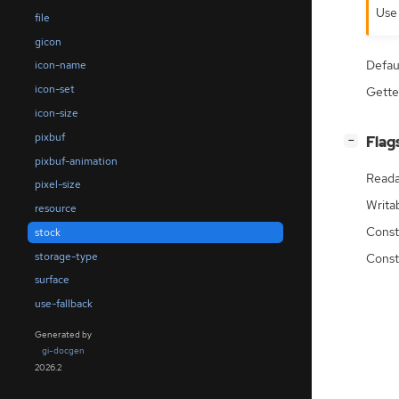
Us
file
gicon
Defau
icon-name
icon-set
Gette
icon-size
pixbuf
[
]
Flag
−
pixbuf-animation
Reada
pixel-size
Writa
resource
Const
stock
storage-type
Const
surface
use-fallback
Generated by
gi-docgen
2026.2