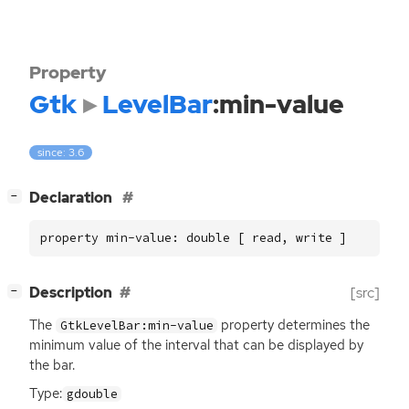
Property
Gtk
LevelBar
:min-value
since: 3.6
[
]
Declaration
−
property min-value: double [ read, write ]
[
]
Description
[src]
−
The
property determines the
GtkLevelBar:min-value
minimum value of the interval that can be displayed by
the bar.
Type:
gdouble