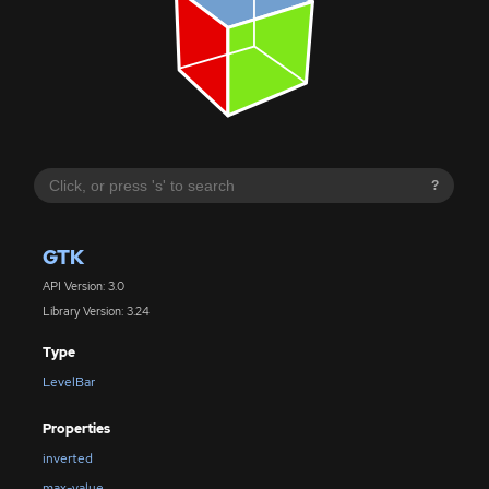
?
GTK
API Version: 3.0
Library Version: 3.24
Type
LevelBar
Properties
inverted
max-value