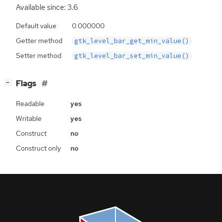
Available since: 3.6
Default value
0.000000
Getter method
gtk_level_bar_get_min_value()
Setter method
gtk_level_bar_set_min_value()
[
]
Flags
−
Readable
yes
Writable
yes
Construct
no
Construct only
no