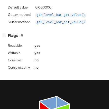
Default value
0.000000
Getter method
gtk_level_bar_get_value()
Setter method
gtk_level_bar_set_value()
[
]
Flags
−
Readable
yes
Writable
yes
Construct
no
Construct only
no