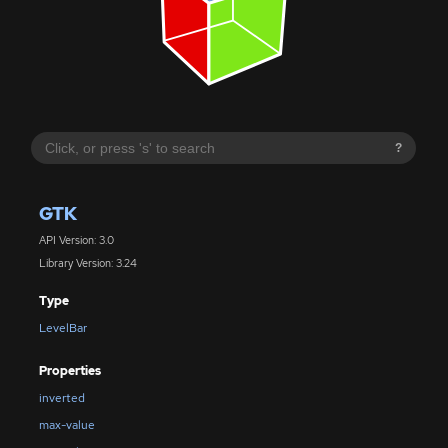
?
GTK
API Version: 3.0
Library Version: 3.24
Type
LevelBar
Properties
inverted
max-value