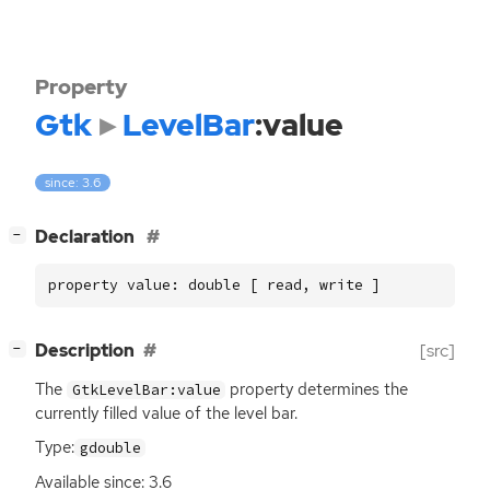
Property
Gtk
LevelBar
:value
since: 3.6
[
]
Declaration
−
property value: double [ read, write ]
[
]
Description
[src]
−
The
property determines the
GtkLevelBar:value
currently filled value of the level bar.
Type:
gdouble
Available since: 3.6