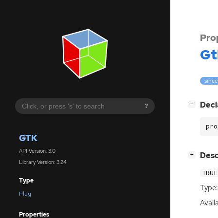
Pro
Gt
since
[
]
Decl
−
?
pro
GTK
API Version: 3.0
[
]
Desc
−
Library Version: 3.24
TRUE
Type
Type:
Plug
Availa
Properties