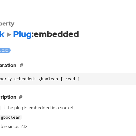
perty
k
Plug
:embedded
: 2.12
aration
perty embedded: gboolean [ read ]
ription
if the plug is embedded in a socket.
gboolean
ble since: 2.12