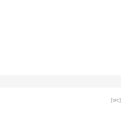
[src]