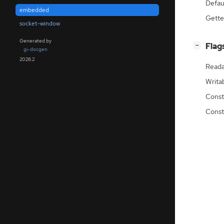
Defau
embedded
Gette
socket-window
Generated by
[
]
Flag
−
gi-docgen
2026.2
Reada
Writa
Const
Const