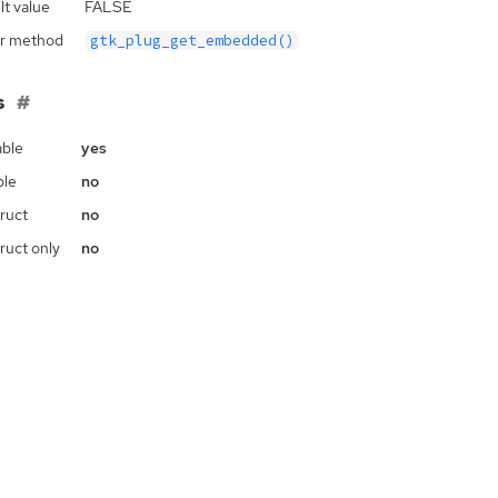
lt value
FALSE
r method
gtk_plug_get_embedded()
s
ble
yes
ble
no
ruct
no
ruct only
no